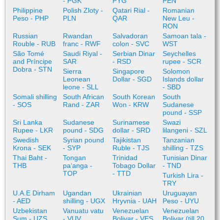
- PGK
PYG
PEN
Philippine
Polish Zloty -
Qatari Rial -
Romanian
Peso - PHP
PLN
QAR
New Leu -
RON
Russian
Rwandan
Salvadoran
Samoan tala -
Rouble - RUB
franc - RWF
colon - SVC
WST
São Tomé
Saudi Riyal -
Serbian Dinar
Seychelles
and Príncipe
SAR
- RSD
rupee - SCR
Dobra - STN
Sierra
Singapore
Solomon
Leonean
Dollar - SGD
Islands dollar
leone - SLL
- SBD
Somali shilling
South African
South Korean
South
- SOS
Rand - ZAR
Won - KRW
Sudanese
pound - SSP
Sri Lanka
Sudanese
Surinamese
Swazi
Rupee - LKR
pound - SDG
dollar - SRD
lilangeni - SZL
Swedish
Syrian pound
Tajikistan
Tanzanian
Krona - SEK
- SYP
Ruble - TJS
shilling - TZS
Thai Baht -
Tongan
Trinidad
Tunisian Dinar
THB
paʻanga -
Tobago Dollar
- TND
TOP
- TTD
Turkish Lira -
TRY
U.A.E Dirham
Ugandan
Ukrainian
Uruguayan
- AED
shilling - UGX
Hryvnia - UAH
Peso - UYU
Uzbekistan
Vanuatu vatu
Venezuelan
Venezuelan
Sum - UZS
- VUV
Bolivar - VES
Bolivar (till 20