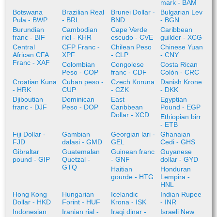
mark - BAM
Botswana
Brazilian Real
Brunei Dollar -
Bulgarian Lev
Pula - BWP
- BRL
BND
- BGN
Burundian
Cambodian
Cape Verde
Caribbean
franc - BIF
riel - KHR
escudo - CVE
guilder - XCG
Central
CFP Franc -
Chilean Peso
Chinese Yuan
African CFA
XPF
- CLP
- CNY
Franc - XAF
Colombian
Congolese
Costa Rican
Peso - COP
franc - CDF
Colón - CRC
Croatian Kuna
Cuban peso -
Czech Koruna
Danish Krone
- HRK
CUP
- CZK
- DKK
Djiboutian
Dominican
East
Egyptian
franc - DJF
Peso - DOP
Caribbean
Pound - EGP
Dollar - XCD
Ethiopian birr
- ETB
Fiji Dollar -
Gambian
Georgian lari -
Ghanaian
FJD
dalasi - GMD
GEL
Cedi - GHS
Gibraltar
Guatemalan
Guinean franc
Guyanese
pound - GIP
Quetzal -
- GNF
dollar - GYD
GTQ
Haitian
Honduran
gourde - HTG
Lempira -
HNL
Hong Kong
Hungarian
Icelandic
Indian Rupee
Dollar - HKD
Forint - HUF
Krona - ISK
- INR
Indonesian
Iranian rial -
Iraqi dinar -
Israeli New