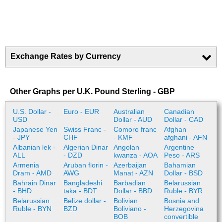
Exchange Rates by Currency
Other Graphs per U.K. Pound Sterling - GBP
U.S. Dollar -
Euro - EUR
Australian
Canadian
USD
Dollar - AUD
Dollar - CAD
Japanese Yen
Swiss Franc -
Comoro franc
Afghan
- JPY
CHF
- KMF
afghani - AFN
Albanian lek -
Algerian Dinar
Angolan
Argentine
ALL
- DZD
kwanza - AOA
Peso - ARS
Armenia
Aruban florin -
Azerbaijan
Bahamian
Dram - AMD
AWG
Manat - AZN
Dollar - BSD
Bahrain Dinar
Bangladeshi
Barbadian
Belarussian
- BHD
taka - BDT
Dollar - BBD
Ruble - BYR
Belarussian
Belize dollar -
Bolivian
Bosnia and
Ruble - BYN
BZD
Boliviano -
Herzegovina
BOB
convertible