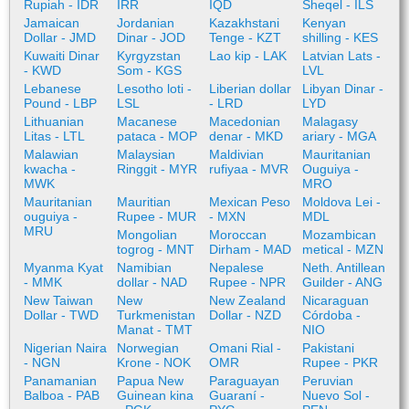
Rupiah - IDR
IRR
IQD
Sheqel - ILS
Jamaican
Jordanian
Kazakhstani
Kenyan
Dollar - JMD
Dinar - JOD
Tenge - KZT
shilling - KES
Kuwaiti Dinar
Kyrgyzstan
Lao kip - LAK
Latvian Lats -
- KWD
Som - KGS
LVL
Lebanese
Lesotho loti -
Liberian dollar
Libyan Dinar -
Pound - LBP
LSL
- LRD
LYD
Lithuanian
Macanese
Macedonian
Malagasy
Litas - LTL
pataca - MOP
denar - MKD
ariary - MGA
Malawian
Malaysian
Maldivian
Mauritanian
kwacha -
Ringgit - MYR
rufiyaa - MVR
Ouguiya -
MWK
MRO
Mauritanian
Mauritian
Mexican Peso
Moldova Lei -
ouguiya -
Rupee - MUR
- MXN
MDL
MRU
Mongolian
Moroccan
Mozambican
togrog - MNT
Dirham - MAD
metical - MZN
Myanma Kyat
Namibian
Nepalese
Neth. Antillean
- MMK
dollar - NAD
Rupee - NPR
Guilder - ANG
New Taiwan
New
New Zealand
Nicaraguan
Dollar - TWD
Turkmenistan
Dollar - NZD
Córdoba -
Manat - TMT
NIO
Nigerian Naira
Norwegian
Omani Rial -
Pakistani
- NGN
Krone - NOK
OMR
Rupee - PKR
Panamanian
Papua New
Paraguayan
Peruvian
Balboa - PAB
Guinean kina
Guaraní -
Nuevo Sol -