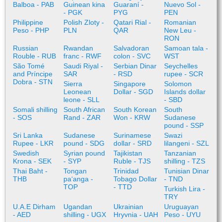
Balboa - PAB
Guinean kina
Guaraní -
Nuevo Sol -
- PGK
PYG
PEN
Philippine
Polish Zloty -
Qatari Rial -
Romanian
Peso - PHP
PLN
QAR
New Leu -
RON
Russian
Rwandan
Salvadoran
Samoan tala -
Rouble - RUB
franc - RWF
colon - SVC
WST
São Tomé
Saudi Riyal -
Serbian Dinar
Seychelles
and Príncipe
SAR
- RSD
rupee - SCR
Dobra - STN
Sierra
Singapore
Solomon
Leonean
Dollar - SGD
Islands dollar
leone - SLL
- SBD
Somali shilling
South African
South Korean
South
- SOS
Rand - ZAR
Won - KRW
Sudanese
pound - SSP
Sri Lanka
Sudanese
Surinamese
Swazi
Rupee - LKR
pound - SDG
dollar - SRD
lilangeni - SZL
Swedish
Syrian pound
Tajikistan
Tanzanian
Krona - SEK
- SYP
Ruble - TJS
shilling - TZS
Thai Baht -
Tongan
Trinidad
Tunisian Dinar
THB
paʻanga -
Tobago Dollar
- TND
TOP
- TTD
Turkish Lira -
TRY
U.A.E Dirham
Ugandan
Ukrainian
Uruguayan
- AED
shilling - UGX
Hryvnia - UAH
Peso - UYU