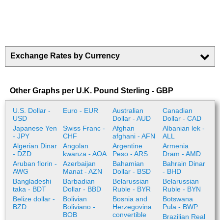
Exchange Rates by Currency
Other Graphs per U.K. Pound Sterling - GBP
U.S. Dollar -
Euro - EUR
Australian
Canadian
USD
Dollar - AUD
Dollar - CAD
Japanese Yen
Swiss Franc -
Afghan
Albanian lek -
- JPY
CHF
afghani - AFN
ALL
Algerian Dinar
Angolan
Argentine
Armenia
- DZD
kwanza - AOA
Peso - ARS
Dram - AMD
Aruban florin -
Azerbaijan
Bahamian
Bahrain Dinar
AWG
Manat - AZN
Dollar - BSD
- BHD
Bangladeshi
Barbadian
Belarussian
Belarussian
taka - BDT
Dollar - BBD
Ruble - BYR
Ruble - BYN
Belize dollar -
Bolivian
Bosnia and
Botswana
BZD
Boliviano -
Herzegovina
Pula - BWP
BOB
convertible
Brazilian Real