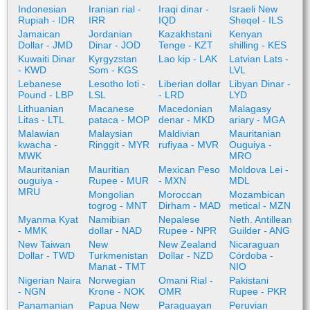
Indonesian
Iranian rial -
Iraqi dinar -
Israeli New
Rupiah - IDR
IRR
IQD
Sheqel - ILS
Jamaican
Jordanian
Kazakhstani
Kenyan
Dollar - JMD
Dinar - JOD
Tenge - KZT
shilling - KES
Kuwaiti Dinar
Kyrgyzstan
Lao kip - LAK
Latvian Lats -
- KWD
Som - KGS
LVL
Lebanese
Lesotho loti -
Liberian dollar
Libyan Dinar -
Pound - LBP
LSL
- LRD
LYD
Lithuanian
Macanese
Macedonian
Malagasy
Litas - LTL
pataca - MOP
denar - MKD
ariary - MGA
Malawian
Malaysian
Maldivian
Mauritanian
kwacha -
Ringgit - MYR
rufiyaa - MVR
Ouguiya -
MWK
MRO
Mauritanian
Mauritian
Mexican Peso
Moldova Lei -
ouguiya -
Rupee - MUR
- MXN
MDL
MRU
Mongolian
Moroccan
Mozambican
togrog - MNT
Dirham - MAD
metical - MZN
Myanma Kyat
Namibian
Nepalese
Neth. Antillean
- MMK
dollar - NAD
Rupee - NPR
Guilder - ANG
New Taiwan
New
New Zealand
Nicaraguan
Dollar - TWD
Turkmenistan
Dollar - NZD
Córdoba -
Manat - TMT
NIO
Nigerian Naira
Norwegian
Omani Rial -
Pakistani
- NGN
Krone - NOK
OMR
Rupee - PKR
Panamanian
Papua New
Paraguayan
Peruvian