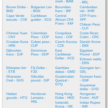
mark - BAM
- BRL
Brunei Dollar -
Bulgarian Lev
Burundian
Cambodian
BND
- BGN
franc - BIF
riel - KHR
Cape Verde
Caribbean
Central
CFP Franc -
escudo - CVE
guilder - XCG
African CFA
XPF
Franc - XAF
Chilean Peso
- CLP
Chinese Yuan
Colombian
Congolese
Costa Rican
- CNY
Peso - COP
franc - CDF
Colón - CRC
Croatian Kuna
Cuban peso -
Czech Koruna
Danish Krone
- HRK
CUP
- CZK
- DKK
Djiboutian
Dominican
East
Egyptian
franc - DJF
Peso - DOP
Caribbean
Pound - EGP
Dollar - XCD
Eritrean nakfa
- ERN
Ethiopian birr
Fiji Dollar -
Gambian
Georgian lari -
- ETB
FJD
dalasi - GMD
GEL
Ghanaian
Gibraltar
Guatemalan
Guinean franc
Cedi - GHS
pound - GIP
Quetzal -
- GNF
GTQ
Guyanese
dollar - GYD
Haitian
Honduran
Hong Kong
Hungarian
gourde - HTG
Lempira -
Dollar - HKD
Forint - HUF
HNL
Icelandic
Indian Rupee
Krona - ISK
- INR