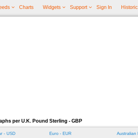
eeds
Charts
Widgets
Support
Sign In
Historic
aphs per U.K. Pound Sterling - GBP
ar - USD
Euro - EUR
Australian