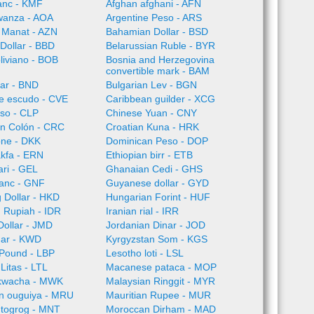
anc - KMF
Afghan afghani - AFN
wanza - AOA
Argentine Peso - ARS
 Manat - AZN
Bahamian Dollar - BSD
Dollar - BBD
Belarussian Ruble - BYR
oliviano - BOB
Bosnia and Herzegovina
convertible mark - BAM
lar - BND
Bulgarian Lev - BGN
e escudo - CVE
Caribbean guilder - XCG
so - CLP
Chinese Yuan - CNY
an Colón - CRC
Croatian Kuna - HRK
one - DKK
Dominican Peso - DOP
akfa - ERN
Ethiopian birr - ETB
ari - GEL
Ghanaian Cedi - GHS
ranc - GNF
Guyanese dollar - GYD
 Dollar - HKD
Hungarian Forint - HUF
 Rupiah - IDR
Iranian rial - IRR
ollar - JMD
Jordanian Dinar - JOD
nar - KWD
Kyrgyzstan Som - KGS
Pound - LBP
Lesotho loti - LSL
Litas - LTL
Macanese pataca - MOP
kwacha - MWK
Malaysian Ringgit - MYR
an ouguiya - MRU
Mauritian Rupee - MUR
 togrog - MNT
Moroccan Dirham - MAD