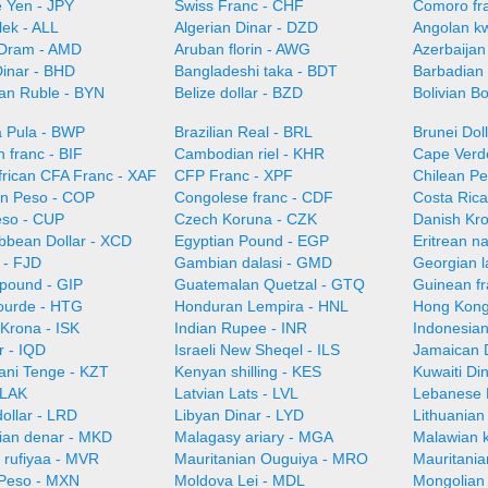
 Yen - JPY
Swiss Franc - CHF
Comoro fr
lek - ALL
Algerian Dinar - DZD
Angolan k
Dram - AMD
Aruban florin - AWG
Azerbaijan
Dinar - BHD
Bangladeshi taka - BDT
Barbadian 
ian Ruble - BYN
Belize dollar - BZD
Bolivian B
 Pula - BWP
Brazilian Real - BRL
Brunei Dol
 franc - BIF
Cambodian riel - KHR
Cape Verd
frican CFA Franc - XAF
CFP Franc - XPF
Chilean Pe
n Peso - COP
Congolese franc - CDF
Costa Ric
so - CUP
Czech Koruna - CZK
Danish Kr
ibbean Dollar - XCD
Egyptian Pound - EGP
Eritrean n
r - FJD
Gambian dalasi - GMD
Georgian l
 pound - GIP
Guatemalan Quetzal - GTQ
Guinean f
gourde - HTG
Honduran Lempira - HNL
Hong Kong
 Krona - ISK
Indian Rupee - INR
Indonesian
r - IQD
Israeli New Sheqel - ILS
Jamaican D
ani Tenge - KZT
Kenyan shilling - KES
Kuwaiti Di
 LAK
Latvian Lats - LVL
Lebanese 
dollar - LRD
Libyan Dinar - LYD
Lithuanian 
an denar - MKD
Malagasy ariary - MGA
Malawian 
 rufiyaa - MVR
Mauritanian Ouguiya - MRO
Mauritani
Peso - MXN
Moldova Lei - MDL
Mongolian