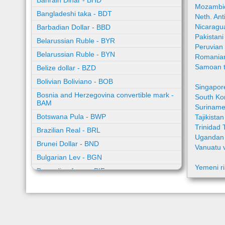
Bahrain Dinar - BHD
Mozambic
Bangladeshi taka - BDT
Neth. Ant
Nicaragu
Barbadian Dollar - BBD
Pakistan
Belarussian Ruble - BYR
Peruvian
Belarussian Ruble - BYN
Romania
Samoan t
Belize dollar - BZD
Bolivian Boliviano - BOB
Singapor
Bosnia and Herzegovina convertible mark -
South Ko
BAM
Suriname
Botswana Pula - BWP
Tajikista
Trinidad 
Brazilian Real - BRL
Ugandan 
Brunei Dollar - BND
Vanuatu 
Bulgarian Lev - BGN
Yemeni ri
Burundian franc - BIF
Cambodian riel - KHR
Cape Verde escudo - CVE
Caribbean guilder - XCG