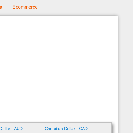
al
Ecommerce
 Dollar - AUD
Canadian Dollar - CAD