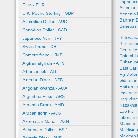
Japanese
Euro - EUR
Albanian 
U.K. Pound Sterling - GBP
Armenia 
Bahrain 
Australian Dollar - AUD
Belaruss
Canadian Dollar - CAD
Botswana
Japanese Yen - JPY
Burundian
Swiss Franc - CHF
Central A
Comoro franc - KMF
Colombia
Cuban pe
Afghan afghani - AFN
East Car
Albanian lek - ALL
Fiji Dolla
Algerian Dinar - DZD
Gibraltar
Haitian 
Angolan kwanza - AOA
Icelandic
Argentine Peso - ARS
Iraqi dina
Armenia Dram - AMD
Kazakhst
Lao kip -
Aruban florin - AWG
Liberian 
Azerbaijan Manat - AZN
Macedoni
Bahamian Dollar - BSD
Maldivian
Mexican 