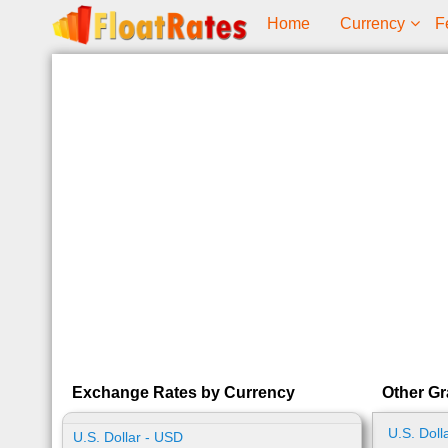
Home
Currency
F
Exchange Rates by Currency
Other Gr
U.S. Doll
U.S. Dollar - USD