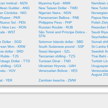
an metical - MZN
Myanma Kyat - MMK
Namibian d
illean Guilder - ANG
New Taiwan Dollar - TWD
New Turkm
an Córdoba - NIO
Nigerian Naira - NGN
Norwegian
i Rupee - PKR
Panamanian Balboa - PAB
Papua New
 Nuevo Sol - PEN
Philippine Peso - PHP
Polish Zlo
n New Leu - RON
Russian Rouble - RUB
Rwandan f
ala - WST
São Tomé and Príncipe Dobra -
Saudi Riya
STN
Seychelles
e Dollar - SGD
Solomon Islands dollar - SBD
Somali shi
rean Won - KRW
South Sudanese pound - SSP
Sri Lanka
se dollar - SRD
Swazi lilangeni - SZL
Swedish K
n Ruble - TJS
Tanzanian shilling - TZS
Thai Baht 
Tobago Dollar - TTD
Tunisian Dinar - TND
Turkish Li
shilling - UGX
Ukrainian Hryvnia - UAH
Uruguayan
vatu - VUV
Venezuelan Bolivar - VES
Venezuelan 
August 20
al - YER
Zambian kwacha - ZMW