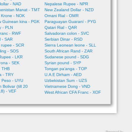
ollar - NAD
Nepalese Rupee - NPR
enistan Manat - TMT
New Zealand Dollar - NZD
 Krone - NOK
Omani Rial - OMR
 Guinean kina - PGK
Paraguayan Guaraní - PYG
ty - PLN
Qatari Rial - QAR
ranc - RWF
Salvadoran colon - SVC
l - SAR
Serbian Dinar - RSD
 rupee - SCR
Sierra Leonean leone - SLL
lling - SOS
South African Rand - ZAR
 Rupee - LKR
Sudanese pound - SDG
rona - SEK
Syrian pound - SYP
- THB
Tongan paʻanga - TOP
ra - TRY
U.A.E Dirham - AED
 Peso - UYU
Uzbekistan Sum - UZS
Bolivar (till 20
Vietnamese Dong - VND
18) - VEF
West African CFA Franc - XOF