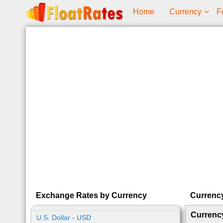
Home
Currency
F
Exchange Rates by Currency
Currenc
Currenc
U.S. Dollar - USD