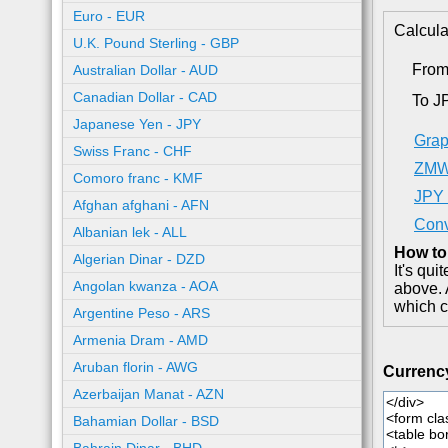
Euro - EUR
Calcula
U.K. Pound Sterling - GBP
Fro
Australian Dollar - AUD
Canadian Dollar - CAD
To J
Japanese Yen - JPY
Grap
Swiss Franc - CHF
ZMW 
Comoro franc - KMF
JPY 
Afghan afghani - AFN
Conv
Albanian lek - ALL
How to
Algerian Dinar - DZD
It's qu
Angolan kwanza - AOA
above. 
which c
Argentine Peso - ARS
Armenia Dram - AMD
Aruban florin - AWG
Currenc
Azerbaijan Manat - AZN
Bahamian Dollar - BSD