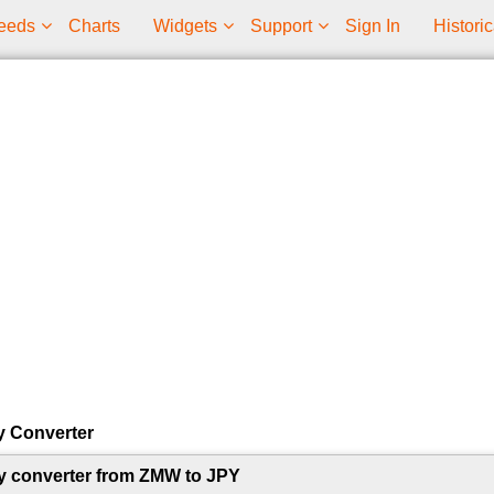
eeds
Charts
Widgets
Support
Sign In
Historic
y Converter
y converter from ZMW to JPY