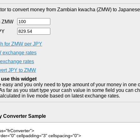
tor to convert money from Zambian kwacha (ZMW) to Japanese 
m ZMW
PY
h for ZMW per JPY
exchange rates
exchange rates
ert JPY to ZMW
 use this widget
ite easy and you only need to type amount of your money in one o
As far as you start type your cash value in some field you can ch
alculated in live mode based on latest exchange rates.
y Converter Sample