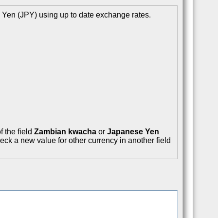
Yen (JPY) using up to date exchange rates.
f the field
Zambian kwacha
or
Japanese Yen
eck a new value for other currency in another field