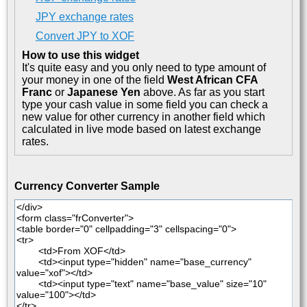
JPY exchange rates
Convert JPY to XOF
How to use this widget
It's quite easy and you only need to type amount of
your money in one of the field
West African CFA
Franc
or
Japanese Yen
above. As far as you start
type your cash value in some field you can check a
new value for other currency in another field which
calculated in live mode based on latest exchange
rates.
Currency Converter Sample