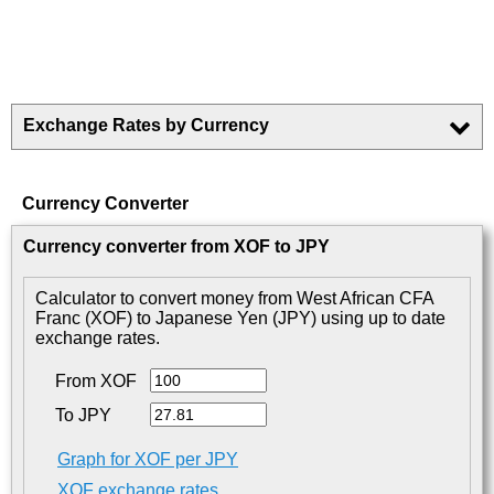
Exchange Rates by Currency
Currency Converter
Currency converter from XOF to JPY
Calculator to convert money from West African CFA
Franc (XOF) to Japanese Yen (JPY) using up to date
exchange rates.
From XOF
To JPY
Graph for XOF per JPY
XOF exchange rates