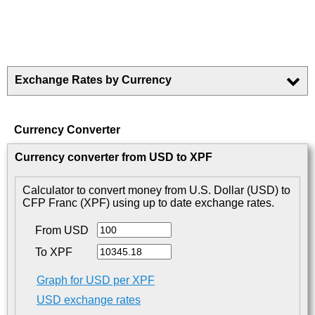
Exchange Rates by Currency
Currency Converter
Currency converter from USD to XPF
Calculator to convert money from U.S. Dollar (USD) to
CFP Franc (XPF) using up to date exchange rates.
From USD
To XPF
Graph for USD per XPF
USD exchange rates