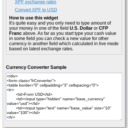
XPF exchange rates
Convert XPF to USD
How to use this widget
It's quite easy and you only need to type amount of
your money in one of the field
U.S. Dollar
or
CFP
Franc
above. As far as you start type your cash value
in some field you can check a new value for other
currency in another field which calculated in live mode
based on latest exchange rates.
Currency Converter Sample