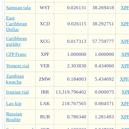
Samoan tala
WST
0.026131
38.269418
XP
East
Caribbean
XCD
0.026115
38.292751
XP
Dollar
Caribbean
XCG
0.017313
57.759777
XP
guilder
CFP Franc
XPF
1.000000
1.000000
XP
Yemeni rial
YER
2.303830
0.434060
XP
Zambian
ZMW
0.184003
5.434692
XP
kwacha
Iranian rial
IRR
13,319.796402
0.000075
XP
Lao kip
LAK
218.767565
0.004571
XP
Russian
RUB
0.780340
1.281493
XP
Rouble