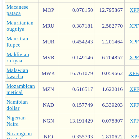
Macanese
MOP
0.078150
12.795867
XP
pataca
Mauritanian
MRU
0.387181
2.582770
XP
ouguiya
Mauritian
MUR
0.454243
2.201464
XP
Rupee
Maldivian
MVR
0.149146
6.704857
XP
rufiyaa
Malawian
MWK
16.761079
0.059662
XPF
kwacha
Mozambican
MZN
0.616517
1.622016
XP
metical
Namibian
NAD
0.157749
6.339203
XP
dollar
Nigerian
NGN
13.191429
0.075807
XP
Naira
Nicaraguan
NIO
0.355793
2.810622
XP