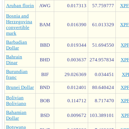
Aruban florin
AWG
0.017313
57.759777
XP
Bosnia and
Herzegovina
BAM
0.016390
61.013329
XP
convertible
mark
Barbadian
BBD
0.019344
51.694550
XP
Dollar
Bahrain
BHD
0.003637
274.957834
XP
Dinar
Burundian
BIF
29.026369
0.034451
XP
franc
Brunei Dollar
BND
0.012401
80.640424
XP
Bolivian
BOB
0.114712
8.717470
XP
Boliviano
Bahamian
BSD
0.009672
103.389101
XP
Dollar
Botswana