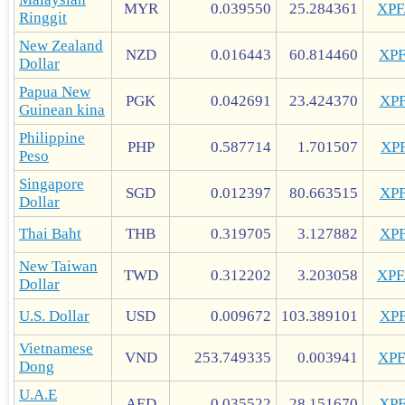
MYR
0.039550
25.284361
XP
Ringgit
New Zealand
NZD
0.016443
60.814460
XP
Dollar
Papua New
PGK
0.042691
23.424370
XP
Guinean kina
Philippine
PHP
0.587714
1.701507
XP
Peso
Singapore
SGD
0.012397
80.663515
XP
Dollar
Thai Baht
THB
0.319705
3.127882
XP
New Taiwan
TWD
0.312202
3.203058
XP
Dollar
U.S. Dollar
USD
0.009672
103.389101
XP
Vietnamese
VND
253.749335
0.003941
XP
Dong
U.A.E
AED
0.035522
28.151670
XP