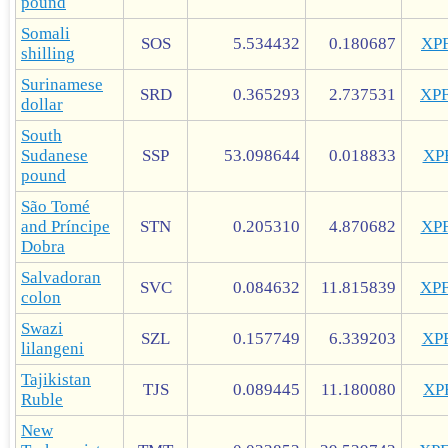
pound
Somali
SOS
5.534432
0.180687
XP
shilling
Surinamese
SRD
0.365293
2.737531
XP
dollar
South
Sudanese
SSP
53.098644
0.018833
XP
pound
São Tomé
and Príncipe
STN
0.205310
4.870682
XP
Dobra
Salvadoran
SVC
0.084632
11.815839
XP
colon
Swazi
SZL
0.157749
6.339203
XP
lilangeni
Tajikistan
TJS
0.089445
11.180080
XP
Ruble
New