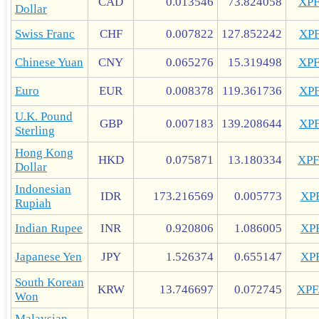
CAD
0.013546
73.824058
XP
Dollar
Swiss Franc
CHF
0.007822
127.852242
XP
Chinese Yuan
CNY
0.065276
15.319498
XP
Euro
EUR
0.008378
119.361736
XP
U.K. Pound
GBP
0.007183
139.208644
XP
Sterling
Hong Kong
HKD
0.075871
13.180334
XP
Dollar
Indonesian
IDR
173.216569
0.005773
XP
Rupiah
Indian Rupee
INR
0.920806
1.086005
XP
Japanese Yen
JPY
1.526374
0.655147
XP
South Korean
KRW
13.746697
0.072745
XP
Won
Malaysian