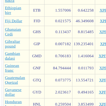
nakfa
Ethiopian
ETB
1.557006
0.642258
XP
birr
Fiji Dollar
FJD
0.021575
46.349608
XP
Ghanaian
GHS
0.113437
8.815485
XP
Cedi
Gibraltar
GIP
0.007182
139.235401
XP
pound
Gambian
GMD
0.706183
1.416064
XP
dalasi
Guinean
GNF
84.794444
0.011793
XP
franc
Guatemalan
GTQ
0.073775
13.554721
XP
Quetzal
Guyanese
GYD
2.023617
0.494165
XP
dollar
Honduran
HNL
0.259504
3.853499
XP