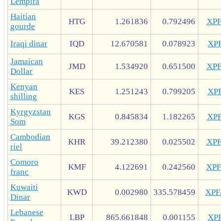
Lempira
Haitian
HTG
1.261836
0.792496
XP
gourde
Iraqi dinar
IQD
12.670581
0.078923
XP
Jamaican
JMD
1.534920
0.651500
XP
Dollar
Kenyan
KES
1.251243
0.799205
XP
shilling
Kyrgyzstan
KGS
0.845834
1.182265
XP
Som
Cambodian
KHR
39.212380
0.025502
XP
riel
Comoro
KMF
4.122691
0.242560
XP
franc
Kuwaiti
KWD
0.002980
335.578459
XP
Dinar
Lebanese
LBP
865.661848
0.001155
XP