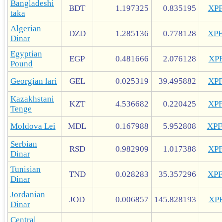
Bangladeshi
BDT
1.197325
0.835195
XP
taka
Algerian
DZD
1.285136
0.778128
XP
Dinar
Egyptian
EGP
0.481666
2.076128
XP
Pound
Georgian lari
GEL
0.025319
39.495882
XP
Kazakhstani
KZT
4.536682
0.220425
XP
Tenge
Moldova Lei
MDL
0.167988
5.952808
XP
Serbian
RSD
0.982909
1.017388
XP
Dinar
Tunisian
TND
0.028283
35.357296
XP
Dinar
Jordanian
JOD
0.006857
145.828193
XP
Dinar
Central