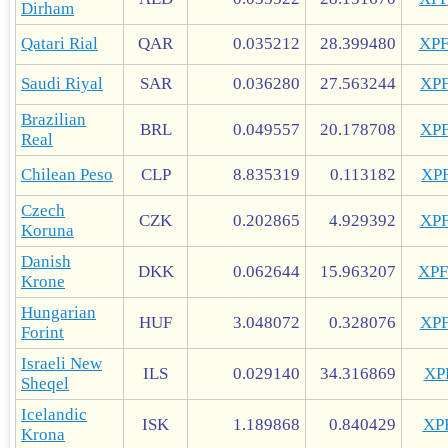
Dirham
Qatari Rial
QAR
0.035212
28.399480
XP
Saudi Riyal
SAR
0.036280
27.563244
XP
Brazilian
BRL
0.049557
20.178708
XP
Real
Chilean Peso
CLP
8.835319
0.113182
XP
Czech
CZK
0.202865
4.929392
XP
Koruna
Danish
DKK
0.062644
15.963207
XP
Krone
Hungarian
HUF
3.048072
0.328076
XP
Forint
Israeli New
ILS
0.029140
34.316869
XP
Sheqel
Icelandic
ISK
1.189868
0.840429
XP
Krona