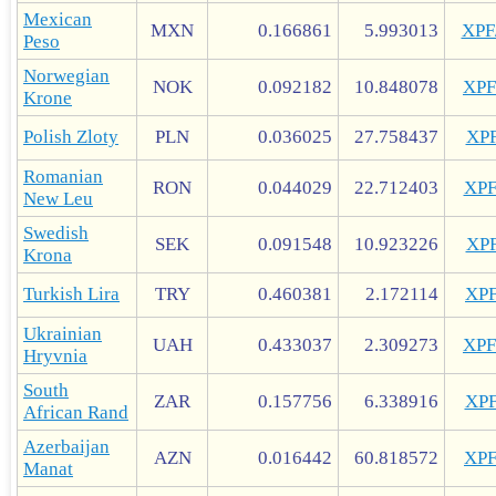
Mexican
MXN
0.166861
5.993013
XP
Peso
Norwegian
NOK
0.092182
10.848078
XP
Krone
Polish Zloty
PLN
0.036025
27.758437
XP
Romanian
RON
0.044029
22.712403
XP
New Leu
Swedish
SEK
0.091548
10.923226
XP
Krona
Turkish Lira
TRY
0.460381
2.172114
XP
Ukrainian
UAH
0.433037
2.309273
XP
Hryvnia
South
ZAR
0.157756
6.338916
XP
African Rand
Azerbaijan
AZN
0.016442
60.818572
XP
Manat