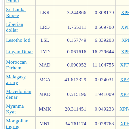
Pound
Sri Lanka
LKR
3.244866
0.308179
XP
Rupee
Liberian
LRD
1.755311
0.569700
XP
dollar
Lesotho loti
LSL
0.157749
6.339203
XP
Libyan Dinar
LYD
0.061616
16.229644
XP
Moroccan
MAD
0.090052
11.104755
XP
Dirham
Malagasy
MGA
41.612329
0.024031
XP
ariary
Macedonian
MKD
0.515196
1.941009
XP
denar
Myanma
MMK
20.311451
0.049233
XPF
Kyat
Mongolian
MNT
34.761174
0.028768
XP
togrog