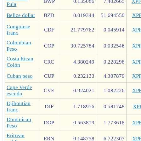
BWP
0.135086
7.402665
XP
Pula
Belize dollar
BZD
0.019344
51.694550
XP
Congolese
CDF
21.779762
0.045914
XP
franc
Colombian
COP
30.725784
0.032546
XP
Peso
Costa Rican
CRC
4.380249
0.228298
XP
Colón
Cuban peso
CUP
0.232133
4.307879
XP
Cape Verde
CVE
0.924021
1.082226
XP
escudo
Djiboutian
DJF
1.718956
0.581748
XP
franc
Dominican
DOP
0.563819
1.773618
XP
Peso
Eritrean
ERN
0.148758
6.722307
XP