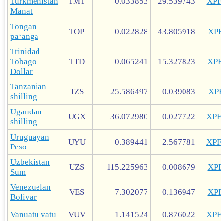
Turkmenistan
TMT
0.033853
29.539743
XP
Manat
Tongan
TOP
0.022828
43.805918
XP
paʻanga
Trinidad
Tobago
TTD
0.065241
15.327823
XP
Dollar
Tanzanian
TZS
25.586497
0.039083
XP
shilling
Ugandan
UGX
36.072980
0.027722
XP
shilling
Uruguayan
UYU
0.389441
2.567781
XP
Peso
Uzbekistan
UZS
115.225963
0.008679
XP
Sum
Venezuelan
VES
7.302077
0.136947
XP
Bolivar
Vanuatu vatu
VUV
1.141524
0.876022
XP