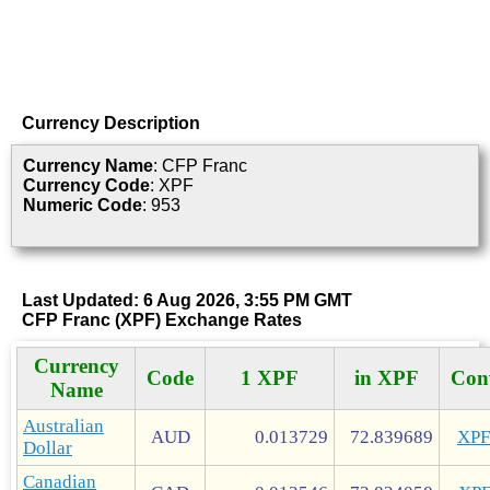
Currency Description
Currency Name
: CFP Franc
Currency Code
: XPF
Numeric Code
: 953
Last Updated: 6 Aug 2026, 3:55 PM GMT
CFP Franc (XPF) Exchange Rates
Currency
Code
1 XPF
in XPF
Con
Name
Australian
AUD
0.013729
72.839689
XP
Dollar
Canadian