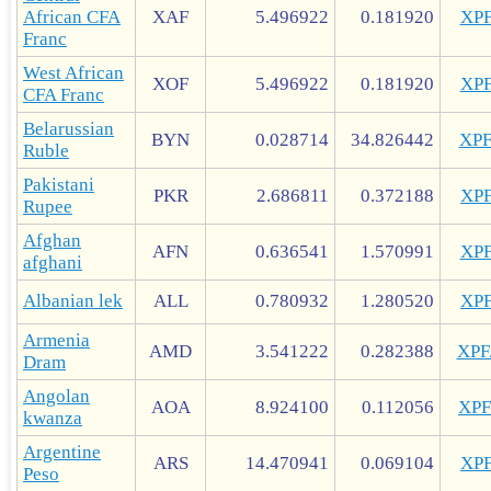
African CFA
XAF
5.496922
0.181920
XP
Franc
West African
XOF
5.496922
0.181920
XP
CFA Franc
Belarussian
BYN
0.028714
34.826442
XP
Ruble
Pakistani
PKR
2.686811
0.372188
XP
Rupee
Afghan
AFN
0.636541
1.570991
XP
afghani
Albanian lek
ALL
0.780932
1.280520
XP
Armenia
AMD
3.541222
0.282388
XP
Dram
Angolan
AOA
8.924100
0.112056
XP
kwanza
Argentine
ARS
14.470941
0.069104
XP
Peso