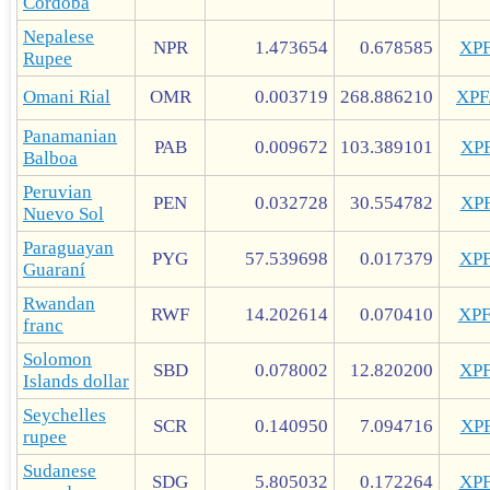
Córdoba
Nepalese
NPR
1.473654
0.678585
XP
Rupee
Omani Rial
OMR
0.003719
268.886210
XP
Panamanian
PAB
0.009672
103.389101
XP
Balboa
Peruvian
PEN
0.032728
30.554782
XP
Nuevo Sol
Paraguayan
PYG
57.539698
0.017379
XP
Guaraní
Rwandan
RWF
14.202614
0.070410
XP
franc
Solomon
SBD
0.078002
12.820200
XP
Islands dollar
Seychelles
SCR
0.140950
7.094716
XP
rupee
Sudanese
SDG
5.805032
0.172264
XP