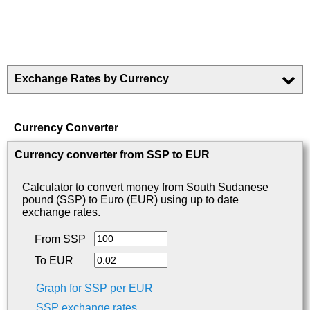
Exchange Rates by Currency
Currency Converter
Currency converter from SSP to EUR
Calculator to convert money from South Sudanese
pound (SSP) to Euro (EUR) using up to date
exchange rates.
From SSP
To EUR
Graph for SSP per EUR
SSP exchange rates