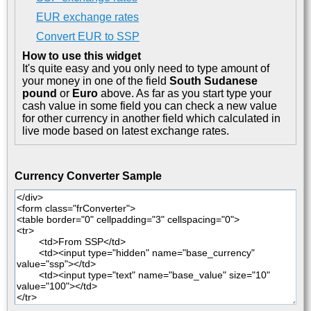
EUR exchange rates
Convert EUR to SSP
How to use this widget
It's quite easy and you only need to type amount of
your money in one of the field
South Sudanese
pound
or
Euro
above. As far as you start type your
cash value in some field you can check a new value
for other currency in another field which calculated in
live mode based on latest exchange rates.
Currency Converter Sample