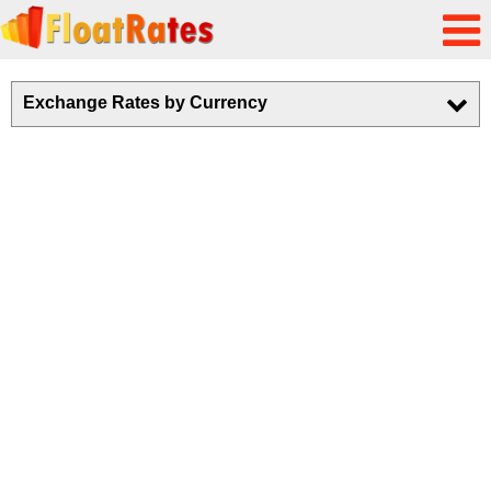
Exchange Rates by Currency