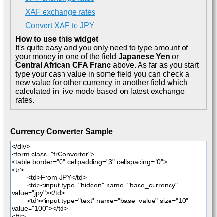
XAF exchange rates
Convert XAF to JPY
How to use this widget
It's quite easy and you only need to type amount of
your money in one of the field
Japanese Yen
or
Central African CFA Franc
above. As far as you start
type your cash value in some field you can check a
new value for other currency in another field which
calculated in live mode based on latest exchange
rates.
Currency Converter Sample