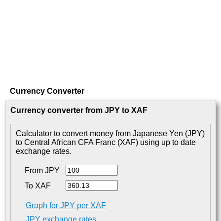
Currency Converter
Currency converter from JPY to XAF
Calculator to convert money from Japanese Yen (JPY)
to Central African CFA Franc (XAF) using up to date
exchange rates.
From JPY
To XAF
Graph for JPY per XAF
JPY exchange rates