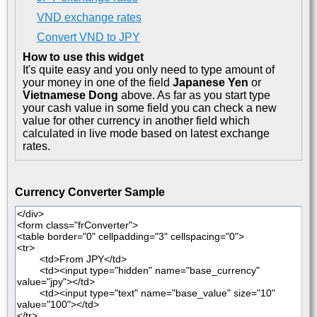
VND exchange rates
Convert VND to JPY
How to use this widget
It's quite easy and you only need to type amount of
your money in one of the field
Japanese Yen
or
Vietnamese Dong
above. As far as you start type
your cash value in some field you can check a new
value for other currency in another field which
calculated in live mode based on latest exchange
rates.
Currency Converter Sample