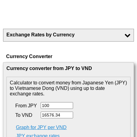
Exchange Rates by Currency
Currency Converter
Currency converter from JPY to VND
Calculator to convert money from Japanese Yen (JPY)
to Vietnamese Dong (VND) using up to date
exchange rates.
From JPY
To VND
Graph for JPY per VND
JPY exchange rates