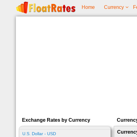
Home
Currency
F
Exchange Rates by Currency
Currenc
Currenc
U.S. Dollar - USD