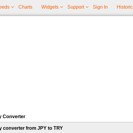
eeds
Charts
Widgets
Support
Sign In
Historic
y Converter
y converter from JPY to TRY