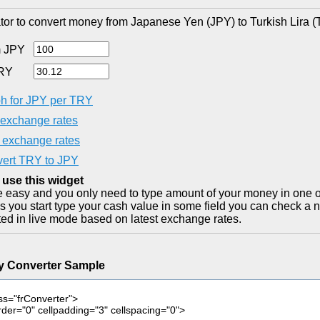
tor to convert money from Japanese Yen (JPY) to Turkish Lira (
 JPY
RY
h for JPY per TRY
exchange rates
exchange rates
ert TRY to JPY
 use this widget
ite easy and you only need to type amount of your money in one o
as you start type your cash value in some field you can check a n
ted in live mode based on latest exchange rates.
y Converter Sample