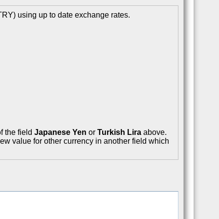
TRY) using up to date exchange rates.
f the field
Japanese Yen
or
Turkish Lira
above.
ew value for other currency in another field which