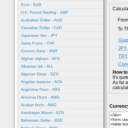
Euro - EUR
Calcula
U.K. Pound Sterling - GBP
From
Australian Dollar - AUD
Canadian Dollar - CAD
To T
Japanese Yen - JPY
Grap
Swiss Franc - CHF
JPY 
Comoro franc - KMF
TRY 
Afghan afghani - AFN
Conv
Albanian lek - ALL
How to
Algerian Dinar - DZD
It's qu
Angolan kwanza - AOA
As far 
calcula
Argentine Peso - ARS
Armenia Dram - AMD
Aruban florin - AWG
Currenc
Azerbaijan Manat - AZN
Bahamian Dollar - BSD