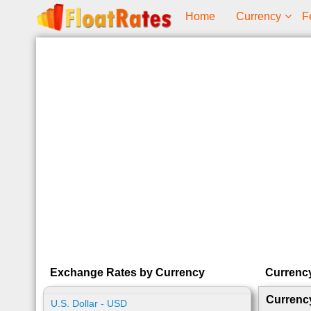
Home
Currency
F
Exchange Rates by Currency
Currenc
Currenc
U.S. Dollar - USD