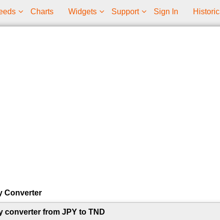
eeds
Charts
Widgets
Support
Sign In
Historic
y Converter
y converter from JPY to TND