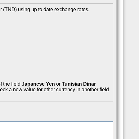
r (TND) using up to date exchange rates.
f the field
Japanese Yen
or
Tunisian Dinar
eck a new value for other currency in another field