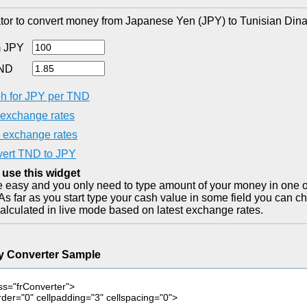
tor to convert money from Japanese Yen (JPY) to Tunisian Dina
 JPY
TND
h for JPY per TND
exchange rates
exchange rates
ert TND to JPY
 use this widget
ite easy and you only need to type amount of your money in one o
As far as you start type your cash value in some field you can ch
alculated in live mode based on latest exchange rates.
y Converter Sample