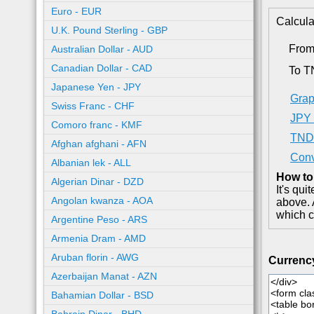
Euro - EUR
Calcula
U.K. Pound Sterling - GBP
From
Australian Dollar - AUD
Canadian Dollar - CAD
To 
Japanese Yen - JPY
Grap
Swiss Franc - CHF
JPY 
Comoro franc - KMF
TND 
Afghan afghani - AFN
Conv
Albanian lek - ALL
How to
Algerian Dinar - DZD
It's qu
Angolan kwanza - AOA
above. 
which c
Argentine Peso - ARS
Armenia Dram - AMD
Aruban florin - AWG
Currenc
Azerbaijan Manat - AZN
Bahamian Dollar - BSD