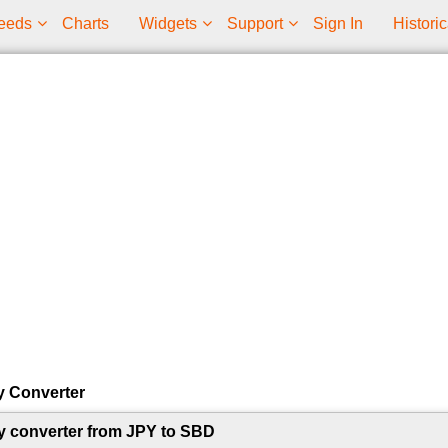
eeds
Charts
Widgets
Support
Sign In
Historic
y Converter
y converter from JPY to SBD