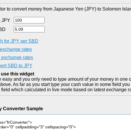
tor to convert money from Japanese Yen (JPY) to Solomon Islan
 JPY
SBD
h for JPY per SBD
exchange rates
exchange rates
ert SBD to JPY
 use this widget
ite easy and you only need to type amount of your money in one o
bove. As far as you start type your cash value in some field you
 field which calculated in live mode based on latest exchange ra
y Converter Sample