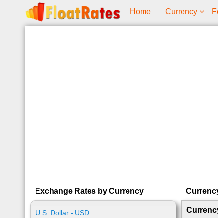
Home
Currency
F
Exchange Rates by Currency
Currenc
Currenc
U.S. Dollar - USD