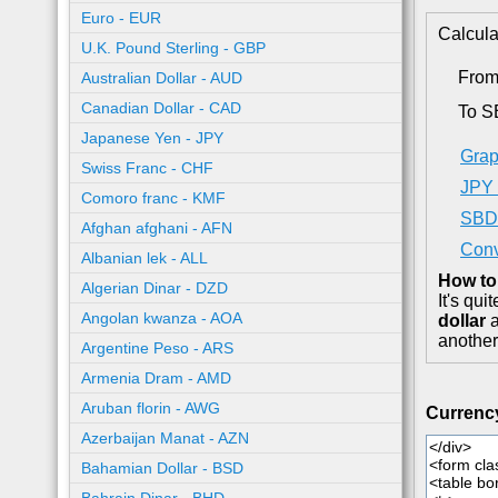
Euro - EUR
Calcula
U.K. Pound Sterling - GBP
From
Australian Dollar - AUD
Canadian Dollar - CAD
To 
Japanese Yen - JPY
Grap
Swiss Franc - CHF
JPY 
Comoro franc - KMF
SBD 
Afghan afghani - AFN
Conv
Albanian lek - ALL
How to
Algerian Dinar - DZD
It's qu
Angolan kwanza - AOA
dollar
a
another
Argentine Peso - ARS
Armenia Dram - AMD
Aruban florin - AWG
Currenc
Azerbaijan Manat - AZN
Bahamian Dollar - BSD