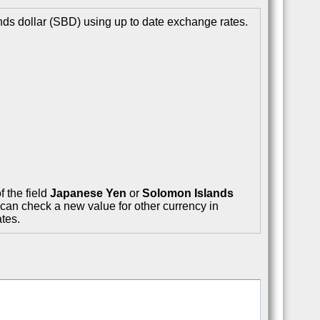
ds dollar (SBD) using up to date exchange rates.
f the field
Japanese Yen
or
Solomon Islands
 can check a new value for other currency in
tes.