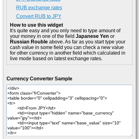
RUB exchange rates
Convert RUB to JPY
How to use this widget
It's quite easy and you only need to type amount of
your money in one of the field
Japanese Yen
or
Russian Rouble
above. As far as you start type your
cash value in some field you can check a new value
for other currency in another field which calculated in
live mode based on latest exchange rates.
Currency Converter Sample