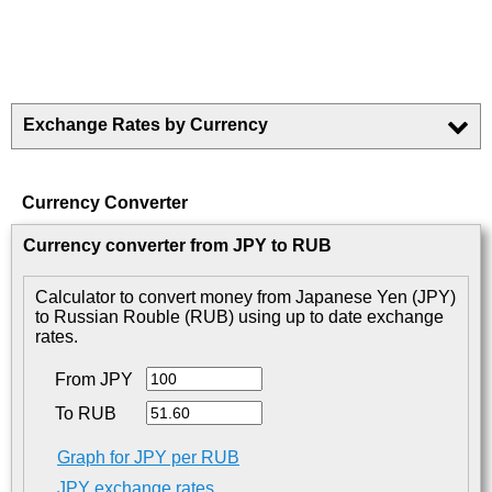
Exchange Rates by Currency
Currency Converter
Currency converter from JPY to RUB
Calculator to convert money from Japanese Yen (JPY)
to Russian Rouble (RUB) using up to date exchange
rates.
From JPY
To RUB
Graph for JPY per RUB
JPY exchange rates