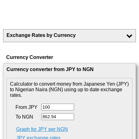
Exchange Rates by Currency
Currency Converter
Currency converter from JPY to NGN
Calculator to convert money from Japanese Yen (JPY)
to Nigerian Naira (NGN) using up to date exchange
rates.
From JPY
To NGN
Graph for JPY per NGN
JPY exchange rates