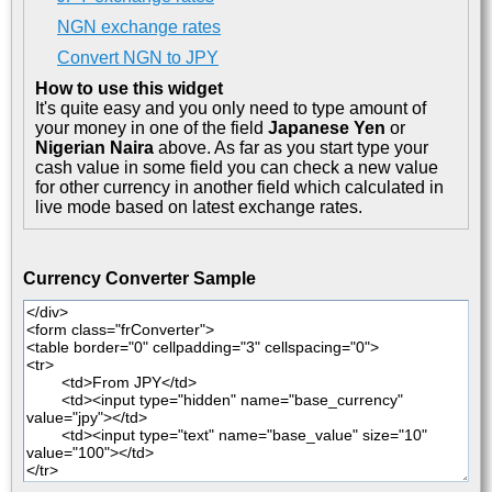
NGN exchange rates
Convert NGN to JPY
How to use this widget
It's quite easy and you only need to type amount of
your money in one of the field
Japanese Yen
or
Nigerian Naira
above. As far as you start type your
cash value in some field you can check a new value
for other currency in another field which calculated in
live mode based on latest exchange rates.
Currency Converter Sample