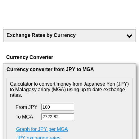
Exchange Rates by Currency
Currency Converter
Currency converter from JPY to MGA
Calculator to convert money from Japanese Yen (JPY)
to Malagasy ariary (MGA) using up to date exchange
rates.
From JPY
To MGA
Graph for JPY per MGA
JPY exchange rates