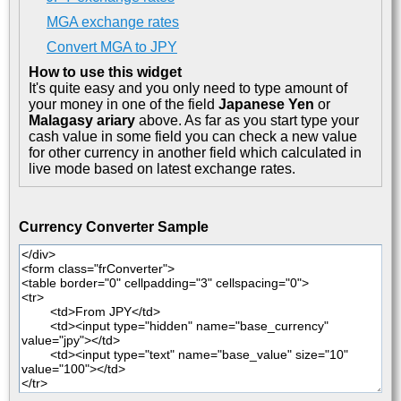
MGA exchange rates
Convert MGA to JPY
How to use this widget
It's quite easy and you only need to type amount of
your money in one of the field
Japanese Yen
or
Malagasy ariary
above. As far as you start type your
cash value in some field you can check a new value
for other currency in another field which calculated in
live mode based on latest exchange rates.
Currency Converter Sample