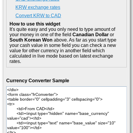
KRW exchange rates
Convert KRW to CAD
How to use this widget
It's quite easy and you only need to type amount of
your money in one of the field
Canadian Dollar
or
South Korean Won
above. As far as you start type
your cash value in some field you can check a new
value for other currency in another field which
calculated in live mode based on latest exchange
rates.
Currency Converter Sample