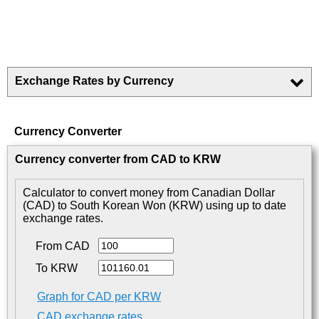
Exchange Rates by Currency
Currency Converter
Currency converter from CAD to KRW
Calculator to convert money from Canadian Dollar
(CAD) to South Korean Won (KRW) using up to date
exchange rates.
From CAD
To KRW
Graph for CAD per KRW
CAD exchange rates