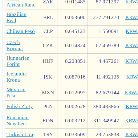
ZAR
0.011485
87.071297
KRW
African Rand
Brazilian
BRL
0.003600
277.791270
KRW
Real
Chilean Peso
CLP
0.645123
1.550091
KRW
Czech
CZK
0.014824
67.459789
KRW
Koruna
Hungarian
HUF
0.223851
4.467261
KRW
Forint
Icelandic
ISK
0.087016
11.492135
KRW
Krona
Mexican
MXN
0.012095
82.679144
KRW
Peso
Polish Zloty
PLN
0.002628
380.483866
KRW
Romanian
RON
0.003212
311.349947
KRW
New Leu
Turkish Lira
TRY
0.033609
29.753838
KRW