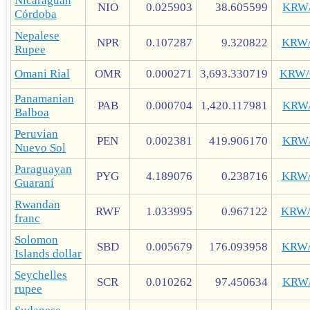
Nicaraguan
NIO
0.025903
38.605599
KRW
Córdoba
Nepalese
NPR
0.107287
9.320822
KRW
Rupee
Omani Rial
OMR
0.000271
3,693.330719
KRW
Panamanian
PAB
0.000704
1,420.117981
KRW
Balboa
Peruvian
PEN
0.002381
419.906170
KRW
Nuevo Sol
Paraguayan
PYG
4.189076
0.238716
KRW
Guaraní
Rwandan
RWF
1.033995
0.967122
KRW
franc
Solomon
SBD
0.005679
176.093958
KRW
Islands dollar
Seychelles
SCR
0.010262
97.450634
KRW
rupee