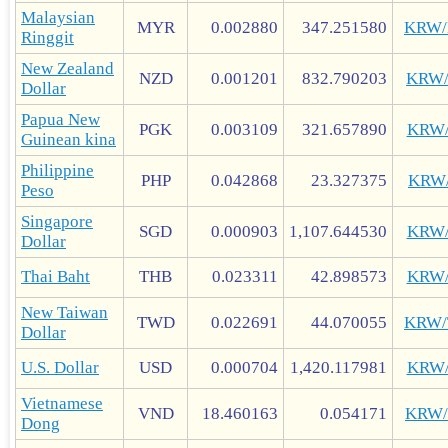
Malaysian
MYR
0.002880
347.251580
KRW
Ringgit
New Zealand
NZD
0.001201
832.790203
KRW
Dollar
Papua New
PGK
0.003109
321.657890
KRW
Guinean kina
Philippine
PHP
0.042868
23.327375
KRW
Peso
Singapore
SGD
0.000903
1,107.644530
KRW
Dollar
Thai Baht
THB
0.023311
42.898573
KRW
New Taiwan
TWD
0.022691
44.070055
KRW
Dollar
U.S. Dollar
USD
0.000704
1,420.117981
KRW
Vietnamese
VND
18.460163
0.054171
KRW
Dong