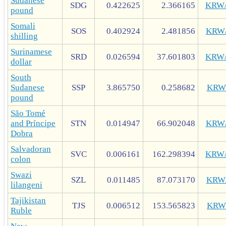
Sudanese
SDG
0.422625
2.366165
KRW
pound
Somali
SOS
0.402924
2.481856
KRW
shilling
Surinamese
SRD
0.026594
37.601803
KRW
dollar
South
Sudanese
SSP
3.865750
0.258682
KRW
pound
São Tomé
and Príncipe
STN
0.014947
66.902048
KRW
Dobra
Salvadoran
SVC
0.006161
162.298394
KRW
colon
Swazi
SZL
0.011485
87.073170
KRW
lilangeni
Tajikistan
TJS
0.006512
153.565823
KRW
Ruble