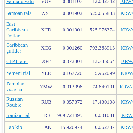
Vanuatu vatu
VUV
0.083107
12.032742
KRW
Samoan tala
WST
0.001902
525.655883
KRW
East
Caribbean
XCD
0.001901
525.976374
KRW
Dollar
Caribbean
XCG
0.001260
793.368913
KRW
guilder
CFP Franc
XPF
0.072803
13.735664
KRW
Yemeni rial
YER
0.167726
5.962099
KRW
Zambian
ZMW
0.013396
74.649101
KRW
kwacha
Russian
RUB
0.057372
17.430108
KRW
Rouble
Iranian rial
IRR
969.723495
0.001031
KRW
Lao kip
LAK
15.926974
0.062787
KRW