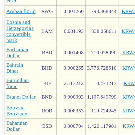
Peso
Aruban florin
AWG
0.001260
793.368844
KRW
Bosnia and
Herzegovina
BAM
0.001193
838.058611
KRW
convertible
mark
Barbadian
BBD
0.001408
710.058990
KRW
Dollar
Bahrain
BHD
0.000265
3,776.728510
KRW
Dinar
Burundian
BIF
2.113212
0.473213
KRW
franc
Brunei Dollar
BND
0.000903
1,107.649799
KRW
Bolivian
BOB
0.008353
119.724245
KRW
Boliviano
Bahamian
BSD
0.000704
1,420.117981
KRW
Dollar