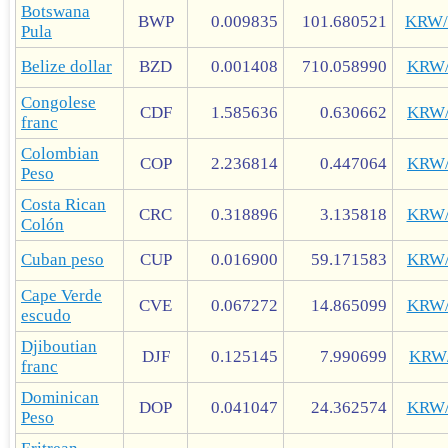
Botswana
BWP
0.009835
101.680521
KRW
Pula
Belize dollar
BZD
0.001408
710.058990
KRW
Congolese
CDF
1.585636
0.630662
KRW
franc
Colombian
COP
2.236814
0.447064
KRW
Peso
Costa Rican
CRC
0.318896
3.135818
KRW
Colón
Cuban peso
CUP
0.016900
59.171583
KRW
Cape Verde
CVE
0.067272
14.865099
KRW
escudo
Djiboutian
DJF
0.125145
7.990699
KRW
franc
Dominican
DOP
0.041047
24.362574
KRW
Peso