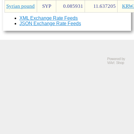
Syrian pound
SYP
0.085931
11.637205
KRW
XML Exchange Rate Feeds
JSON Exchange Rate Feeds