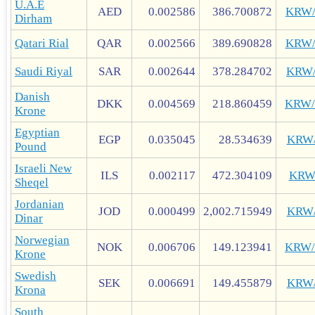
U.A.E
AED
0.002586
386.700872
KRW
Dirham
Qatari Rial
QAR
0.002566
389.690828
KRW
Saudi Riyal
SAR
0.002644
378.284702
KRW
Danish
DKK
0.004569
218.860459
KRW
Krone
Egyptian
EGP
0.035045
28.534639
KRW
Pound
Israeli New
ILS
0.002117
472.304109
KRW
Sheqel
Jordanian
JOD
0.000499
2,002.715949
KRW
Dinar
Norwegian
NOK
0.006706
149.123941
KRW
Krone
Swedish
SEK
0.006691
149.455879
KRW
Krona
South