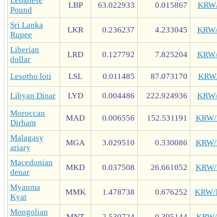
Lebanese
LBP
63.022933
0.015867
KRW
Pound
Sri Lanka
LKR
0.236237
4.233045
KRW
Rupee
Liberian
LRD
0.127792
7.825204
KRW
dollar
Lesotho loti
LSL
0.011485
87.073170
KRW
Libyan Dinar
LYD
0.004486
222.924936
KRW
Moroccan
MAD
0.006556
152.531191
KRW
Dirham
Malagasy
MGA
3.029510
0.330086
KRW
ariary
Macedonian
MKD
0.037508
26.661052
KRW
denar
Myanma
MMK
1.478738
0.676252
KRW
Kyat
Mongolian
MNT
2.530724
0.395144
KRW