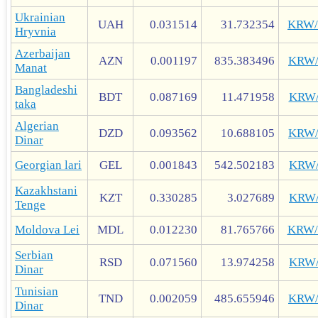
Ukrainian
UAH
0.031514
31.732354
KRW
Hryvnia
Azerbaijan
AZN
0.001197
835.383496
KRW
Manat
Bangladeshi
BDT
0.087169
11.471958
KRW
taka
Algerian
DZD
0.093562
10.688105
KRW
Dinar
Georgian lari
GEL
0.001843
542.502183
KRW
Kazakhstani
KZT
0.330285
3.027689
KRW
Tenge
Moldova Lei
MDL
0.012230
81.765766
KRW
Serbian
RSD
0.071560
13.974258
KRW
Dinar
Tunisian
TND
0.002059
485.655946
KRW
Dinar