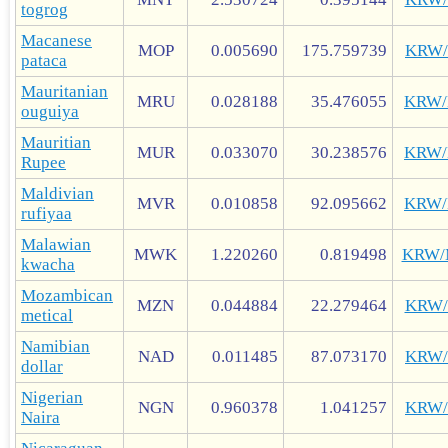
togrog
Macanese
MOP
0.005690
175.759739
KRW
pataca
Mauritanian
MRU
0.028188
35.476055
KRW
ouguiya
Mauritian
MUR
0.033070
30.238576
KRW
Rupee
Maldivian
MVR
0.010858
92.095662
KRW
rufiyaa
Malawian
MWK
1.220260
0.819498
KRW
kwacha
Mozambican
MZN
0.044884
22.279464
KRW
metical
Namibian
NAD
0.011485
87.073170
KRW
dollar
Nigerian
NGN
0.960378
1.041257
KRW
Naira