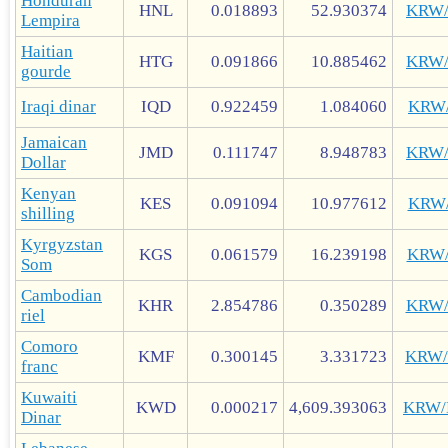
Honduran
HNL
0.018893
52.930374
KRW
Lempira
Haitian
HTG
0.091866
10.885462
KRW
gourde
Iraqi dinar
IQD
0.922459
1.084060
KRW
Jamaican
JMD
0.111747
8.948783
KRW
Dollar
Kenyan
KES
0.091094
10.977612
KRW
shilling
Kyrgyzstan
KGS
0.061579
16.239198
KRW
Som
Cambodian
KHR
2.854786
0.350289
KRW
riel
Comoro
KMF
0.300145
3.331723
KRW
franc
Kuwaiti
KWD
0.000217
4,609.393063
KRW
Dinar