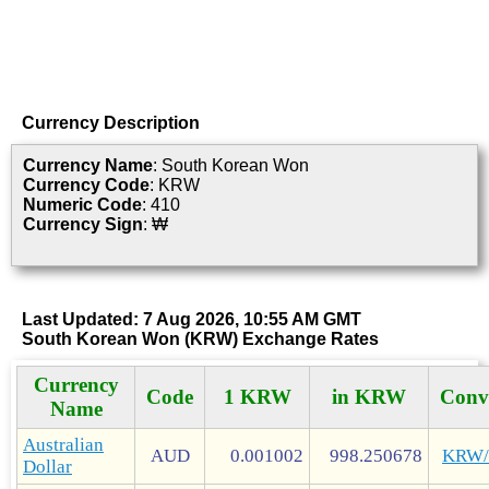
Currency Description
Currency Name
: South Korean Won
Currency Code
: KRW
Numeric Code
: 410
Currency Sign
: ₩
Last Updated: 7 Aug 2026, 10:55 AM GMT
South Korean Won (KRW) Exchange Rates
Currency
Code
1 KRW
in KRW
Conv
Name
Australian
AUD
0.001002
998.250678
KRW
Dollar