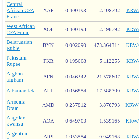
Central
African CFA
XAF
0.400193
2.498792
KRW
Franc
West African
XOF
0.400193
2.498792
KRW
CFA Franc
Belarussian
BYN
0.002090
478.364314
KRW
Ruble
Pakistani
PKR
0.195608
5.112255
KRW
Rupee
Afghan
AFN
0.046342
21.578607
KRW
afghani
Albanian lek
ALL
0.056854
17.588799
KRW
Armenia
AMD
0.257812
3.878793
KRW
Dram
Angolan
AOA
0.649703
1.539165
KRW
kwanza
Argentine
ARS
1.053554
0.949168
KRW