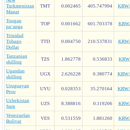
New
Turkmenistan
TMT
0.002465
405.747994
KRW
Manat
Tongan
TOP
0.001662
601.703378
KRW
paʻanga
Trinidad
Tobago
TTD
0.004750
210.537831
KRW
Dollar
Tanzanian
TZS
1.862778
0.536833
KRW
shilling
Ugandan
UGX
2.626228
0.380774
KRW
shilling
Uruguayan
UYU
0.028353
35.270164
KRW
Peso
Uzbekistan
UZS
8.388816
0.119206
KRW
Sum
Venezuelan
VES
0.531559
1.881260
KRW
Bolivar