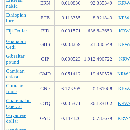
Eritrean
ERN
0.010830
92.335349
KRW
nakfa
Ethiopian
ETB
0.113355
8.821843
KRW
birr
Fiji Dollar
FJD
0.001571
636.642653
KRW
Ghanaian
GHS
0.008259
121.086549
KRW
Cedi
Gibraltar
GIP
0.000523
1,912.490722
KRW
pound
Gambian
GMD
0.051412
19.450578
KRW
dalasi
Guinean
GNF
6.173305
0.161988
KRW
franc
Guatemalan
GTQ
0.005371
186.183102
KRW
Quetzal
Guyanese
GYD
0.147326
6.787679
KRW
dollar