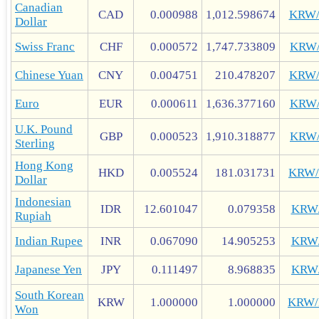
Canadian
CAD
0.000988
1,012.598674
KRW
Dollar
Swiss Franc
CHF
0.000572
1,747.733809
KRW
Chinese Yuan
CNY
0.004751
210.478207
KRW
Euro
EUR
0.000611
1,636.377160
KRW
U.K. Pound
GBP
0.000523
1,910.318877
KRW
Sterling
Hong Kong
HKD
0.005524
181.031731
KRW
Dollar
Indonesian
IDR
12.601047
0.079358
KRW
Rupiah
Indian Rupee
INR
0.067090
14.905253
KRW
Japanese Yen
JPY
0.111497
8.968835
KRW
South Korean
KRW
1.000000
1.000000
KRW
Won