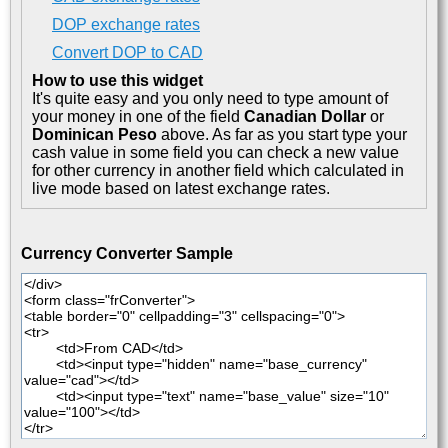
DOP exchange rates
Convert DOP to CAD
How to use this widget
It's quite easy and you only need to type amount of
your money in one of the field
Canadian Dollar
or
Dominican Peso
above. As far as you start type your
cash value in some field you can check a new value
for other currency in another field which calculated in
live mode based on latest exchange rates.
Currency Converter Sample