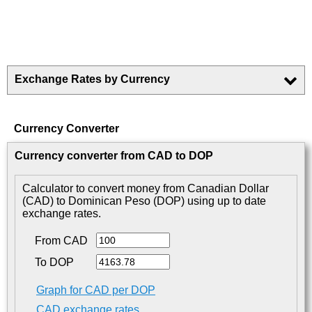
Exchange Rates by Currency
Currency Converter
Currency converter from CAD to DOP
Calculator to convert money from Canadian Dollar
(CAD) to Dominican Peso (DOP) using up to date
exchange rates.
From CAD
To DOP
Graph for CAD per DOP
CAD exchange rates