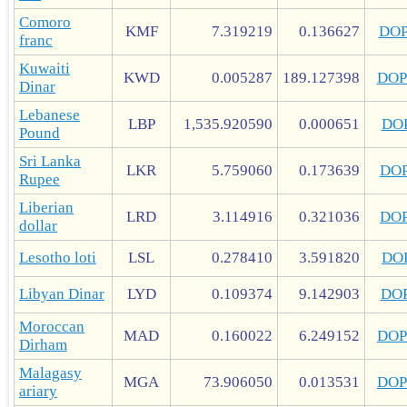
Comoro
KMF
7.319219
0.136627
DO
franc
Kuwaiti
KWD
0.005287
189.127398
DOP
Dinar
Lebanese
LBP
1,535.920590
0.000651
DO
Pound
Sri Lanka
LKR
5.759060
0.173639
DO
Rupee
Liberian
LRD
3.114916
0.321036
DO
dollar
Lesotho loti
LSL
0.278410
3.591820
DO
Libyan Dinar
LYD
0.109374
9.142903
DO
Moroccan
MAD
0.160022
6.249152
DOP
Dirham
Malagasy
MGA
73.906050
0.013531
DOP
ariary