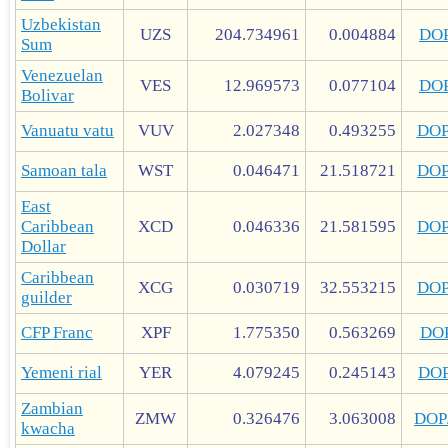
Uzbekistan
UZS
204.734961
0.004884
DO
Sum
Venezuelan
VES
12.969573
0.077104
DO
Bolivar
Vanuatu vatu
VUV
2.027348
0.493255
DO
Samoan tala
WST
0.046471
21.518721
DO
East
Caribbean
XCD
0.046336
21.581595
DO
Dollar
Caribbean
XCG
0.030719
32.553215
DO
guilder
CFP Franc
XPF
1.775350
0.563269
DO
Yemeni rial
YER
4.079245
0.245143
DO
Zambian
ZMW
0.326476
3.063008
DOP
kwacha