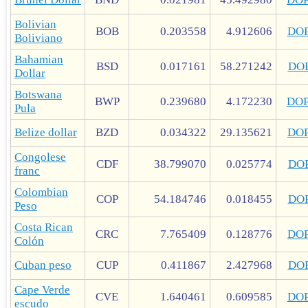
Bolivian
BOB
0.203558
4.912606
DO
Boliviano
Bahamian
BSD
0.017161
58.271242
DO
Dollar
Botswana
BWP
0.239680
4.172230
DO
Pula
Belize dollar
BZD
0.034322
29.135621
DO
Congolese
CDF
38.799070
0.025774
DO
franc
Colombian
COP
54.184746
0.018455
DO
Peso
Costa Rican
CRC
7.765409
0.128776
DO
Colón
Cuban peso
CUP
0.411867
2.427968
DO
Cape Verde
CVE
1.640461
0.609585
DO
escudo