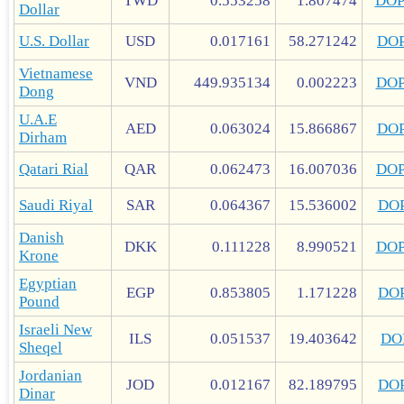
TWD
0.553258
1.807474
DO
Dollar
U.S. Dollar
USD
0.017161
58.271242
DO
Vietnamese
VND
449.935134
0.002223
DO
Dong
U.A.E
AED
0.063024
15.866867
DO
Dirham
Qatari Rial
QAR
0.062473
16.007036
DO
Saudi Riyal
SAR
0.064367
15.536002
DO
Danish
DKK
0.111228
8.990521
DO
Krone
Egyptian
EGP
0.853805
1.171228
DO
Pound
Israeli New
ILS
0.051537
19.403642
DO
Sheqel
Jordanian
JOD
0.012167
82.189795
DO
Dinar