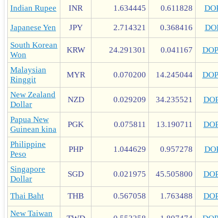
Indian Rupee
INR
1.634445
0.611828
DO
Japanese Yen
JPY
2.714321
0.368416
DO
South Korean
KRW
24.291301
0.041167
DO
Won
Malaysian
MYR
0.070200
14.245044
DO
Ringgit
New Zealand
NZD
0.029209
34.235521
DO
Dollar
Papua New
PGK
0.075811
13.190711
DO
Guinean kina
Philippine
PHP
1.044629
0.957278
DO
Peso
Singapore
SGD
0.021975
45.505800
DO
Dollar
Thai Baht
THB
0.567058
1.763488
DO
New Taiwan