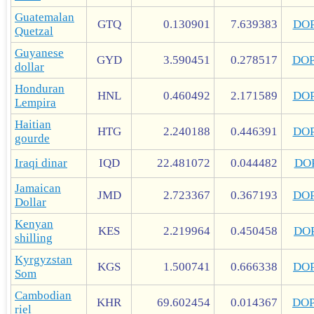
Guatemalan
GTQ
0.130901
7.639383
DO
Quetzal
Guyanese
GYD
3.590451
0.278517
DO
dollar
Honduran
HNL
0.460492
2.171589
DO
Lempira
Haitian
HTG
2.240188
0.446391
DO
gourde
Iraqi dinar
IQD
22.481072
0.044482
DO
Jamaican
JMD
2.723367
0.367193
DO
Dollar
Kenyan
KES
2.219964
0.450458
DO
shilling
Kyrgyzstan
KGS
1.500741
0.666338
DO
Som
Cambodian
KHR
69.602454
0.014367
DO
riel