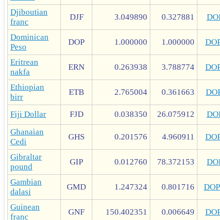
Djiboutian
DJF
3.049890
0.327881
DO
franc
Dominican
DOP
1.000000
1.000000
DO
Peso
Eritrean
ERN
0.263938
3.788774
DO
nakfa
Ethiopian
ETB
2.765004
0.361663
DO
birr
Fiji Dollar
FJD
0.038350
26.075912
DO
Ghanaian
GHS
0.201576
4.960911
DO
Cedi
Gibraltar
GIP
0.012760
78.372153
DO
pound
Gambian
GMD
1.247324
0.801716
DOP
dalasi
Guinean
GNF
150.402351
0.006649
DO
franc