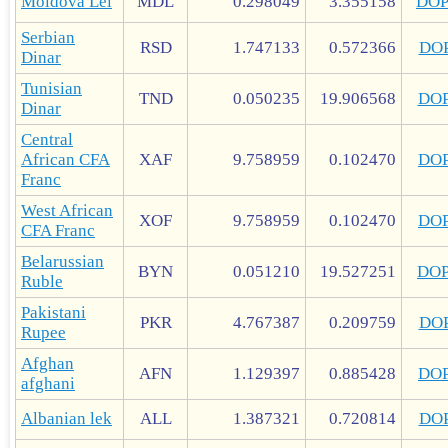
Moldova Lei
MDL
0.298049
3.355158
DO
Serbian
RSD
1.747133
0.572366
DO
Dinar
Tunisian
TND
0.050235
19.906568
DO
Dinar
Central
African CFA
XAF
9.758959
0.102470
DO
Franc
West African
XOF
9.758959
0.102470
DO
CFA Franc
Belarussian
BYN
0.051210
19.527251
DO
Ruble
Pakistani
PKR
4.767387
0.209759
DO
Rupee
Afghan
AFN
1.129397
0.885428
DO
afghani
Albanian lek
ALL
1.387321
0.720814
DO