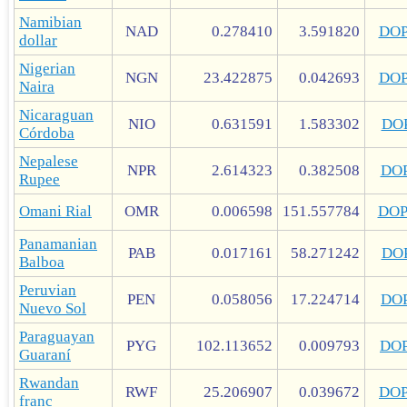
Namibian
NAD
0.278410
3.591820
DO
dollar
Nigerian
NGN
23.422875
0.042693
DO
Naira
Nicaraguan
NIO
0.631591
1.583302
DO
Córdoba
Nepalese
NPR
2.614323
0.382508
DO
Rupee
Omani Rial
OMR
0.006598
151.557784
DO
Panamanian
PAB
0.017161
58.271242
DO
Balboa
Peruvian
PEN
0.058056
17.224714
DO
Nuevo Sol
Paraguayan
PYG
102.113652
0.009793
DO
Guaraní
Rwandan
RWF
25.206907
0.039672
DO
franc