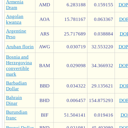
Armenia
AMD
6.283188
0.159155
DOP
Dram
Angolan
AOA
15.781167
0.063367
DO
kwanza
Argentine
ARS
25.717689
0.038884
DO
Peso
Aruban florin
AWG
0.030719
32.553220
DOP
Bosnia and
Herzegovina
BAM
0.029098
34.366932
DO
convertible
mark
Barbadian
BBD
0.034322
29.135621
DO
Dollar
Bahrain
BHD
0.006457
154.875293
DO
Dinar
Burundian
BIF
51.504141
0.019416
DO
franc
Brunei Dollar
BND
0.021981
45.492980
DO