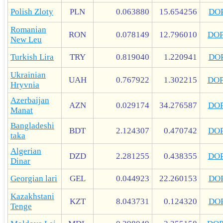
Polish Zloty
PLN
0.063880
15.654256
DO
Romanian
RON
0.078149
12.796010
DO
New Leu
Turkish Lira
TRY
0.819040
1.220941
DO
Ukrainian
UAH
0.767922
1.302215
DO
Hryvnia
Azerbaijan
AZN
0.029174
34.276587
DO
Manat
Bangladeshi
BDT
2.124307
0.470742
DO
taka
Algerian
DZD
2.281255
0.438355
DO
Dinar
Georgian lari
GEL
0.044923
22.260153
DO
Kazakhstani
KZT
8.043731
0.124320
DO
Tenge