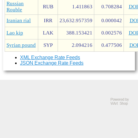
Russian
RUB
1.411863
0.708284
DO
Rouble
Iranian rial
IRR
23,632.957359
0.000042
DO
Lao kip
LAK
388.153421
0.002576
DO
Syrian pound
SYP
2.094216
0.477506
DO
XML Exchange Rate Feeds
JSON Exchange Rate Feeds