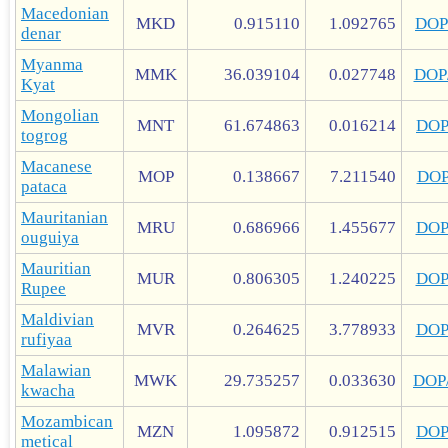
Macedonian
MKD
0.915110
1.092765
DOP
denar
Myanma
MMK
36.039104
0.027748
DOP
Kyat
Mongolian
MNT
61.674863
0.016214
DO
togrog
Macanese
MOP
0.138667
7.211540
DO
pataca
Mauritanian
MRU
0.686966
1.455677
DO
ouguiya
Mauritian
MUR
0.806305
1.240225
DO
Rupee
Maldivian
MVR
0.264625
3.778933
DO
rufiyaa
Malawian
MWK
29.735257
0.033630
DOP
kwacha
Mozambican
MZN
1.095872
0.912515
DO
metical