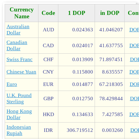
Currency
Code
1 DOP
in DOP
Con
Name
Australian
AUD
0.024363
41.046207
DO
Dollar
Canadian
CAD
0.024017
41.637755
DO
Dollar
Swiss Franc
CHF
0.013909
71.897451
DO
Chinese Yuan
CNY
0.115800
8.635557
DO
Euro
EUR
0.014877
67.218305
DO
U.K. Pound
GBP
0.012750
78.429844
DO
Sterling
Hong Kong
HKD
0.134633
7.427585
DO
Dollar
Indonesian
IDR
306.719512
0.003260
DO
Rupiah