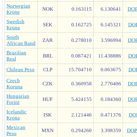
Norwegian
NOK
0.163115
6.130641
DO
Krone
Swedish
SEK
0.162725
6.145321
DO
Krona
South
ZAR
0.278010
3.596994
DO
African Rand
Brazilian
BRL
0.087421
11.438886
DO
Real
Chilean Peso
CLP
15.704710
0.063675
DO
Czech
CZK
0.360958
2.770406
DO
Koruna
Hungarian
HUF
5.424155
0.184360
DO
Forint
Icelandic
ISK
2.121446
0.471376
DO
Krona
Mexican
MXN
0.294260
3.398359
DOP
Peso