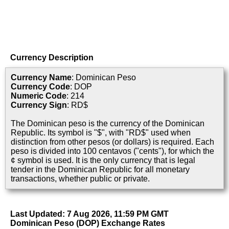
Currency Description
Currency Name
: Dominican Peso
Currency Code
: DOP
Numeric Code
: 214
Currency Sign
: RD$
The Dominican peso is the currency of the Dominican
Republic. Its symbol is "$", with "RD$" used when
distinction from other pesos (or dollars) is required. Each
peso is divided into 100 centavos ("cents"), for which the
¢ symbol is used. It is the only currency that is legal
tender in the Dominican Republic for all monetary
transactions, whether public or private.
Last Updated: 7 Aug 2026, 11:59 PM GMT
Dominican Peso (DOP) Exchange Rates