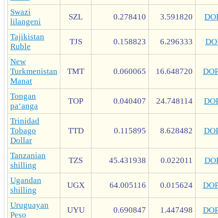
Swazi
SZL
0.278410
3.591820
DO
lilangeni
Tajikistan
TJS
0.158823
6.296333
DO
Ruble
New
Turkmenistan
TMT
0.060065
16.648720
DO
Manat
Tongan
TOP
0.040407
24.748114
DO
paʻanga
Trinidad
Tobago
TTD
0.115895
8.628482
DO
Dollar
Tanzanian
TZS
45.431938
0.022011
DO
shilling
Ugandan
UGX
64.005116
0.015624
DO
shilling
Uruguayan
UYU
0.690847
1.447498
DO
Peso