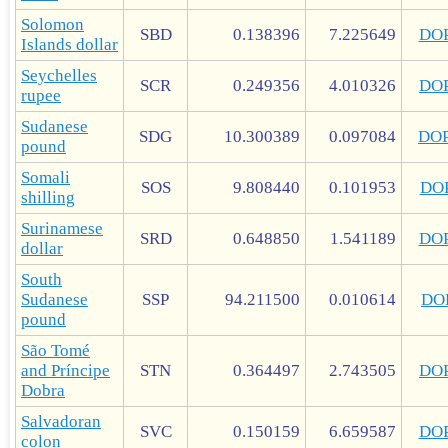
Solomon
SBD
0.138396
7.225649
DO
Islands dollar
Seychelles
SCR
0.249356
4.010326
DO
rupee
Sudanese
SDG
10.300389
0.097084
DO
pound
Somali
SOS
9.808440
0.101953
DO
shilling
Surinamese
SRD
0.648850
1.541189
DO
dollar
South
Sudanese
SSP
94.211500
0.010614
DO
pound
São Tomé
and Príncipe
STN
0.364497
2.743505
DO
Dobra
Salvadoran
SVC
0.150159
6.659587
DO
colon