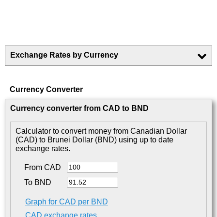
Exchange Rates by Currency
Currency Converter
Currency converter from CAD to BND
Calculator to convert money from Canadian Dollar
(CAD) to Brunei Dollar (BND) using up to date
exchange rates.
From CAD
To BND
Graph for CAD per BND
CAD exchange rates