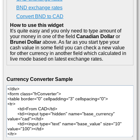
BND exchange rates
Convert BND to CAD
How to use this widget
It's quite easy and you only need to type amount of
your money in one of the field
Canadian Dollar
or
Brunei Dollar
above. As far as you start type your
cash value in some field you can check a new value
for other currency in another field which calculated in
live mode based on latest exchange rates.
Currency Converter Sample