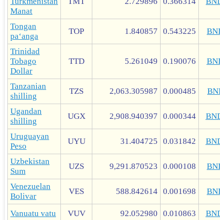
Turkmenistan
TMT
2.729896
0.366314
BN
Manat
Tongan
TOP
1.840857
0.543225
BN
paʻanga
Trinidad
Tobago
TTD
5.261049
0.190076
BN
Dollar
Tanzanian
TZS
2,063.305987
0.000485
BN
shilling
Ugandan
UGX
2,908.940397
0.000344
BN
shilling
Uruguayan
UYU
31.404725
0.031842
BN
Peso
Uzbekistan
UZS
9,291.870523
0.000108
BN
Sum
Venezuelan
VES
588.842614
0.001698
BN
Bolivar
Vanuatu vatu
VUV
92.052980
0.010863
BN