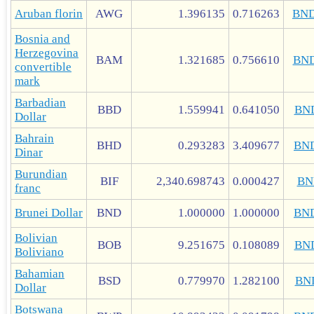
Aruban florin
AWG
1.396135
0.716263
BN
Bosnia and
Herzegovina
BAM
1.321685
0.756610
BN
convertible
mark
Barbadian
BBD
1.559941
0.641050
BN
Dollar
Bahrain
BHD
0.293283
3.409677
BN
Dinar
Burundian
BIF
2,340.698743
0.000427
BN
franc
Brunei Dollar
BND
1.000000
1.000000
BN
Bolivian
BOB
9.251675
0.108089
BN
Boliviano
Bahamian
BSD
0.779970
1.282100
BN
Dollar
Botswana