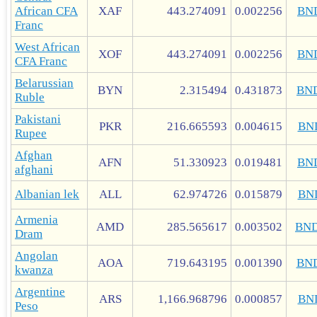
African CFA
XAF
443.274091
0.002256
BN
Franc
West African
XOF
443.274091
0.002256
BN
CFA Franc
Belarussian
BYN
2.315494
0.431873
BN
Ruble
Pakistani
PKR
216.665593
0.004615
BN
Rupee
Afghan
AFN
51.330923
0.019481
BN
afghani
Albanian lek
ALL
62.974726
0.015879
BN
Armenia
AMD
285.565617
0.003502
BN
Dram
Angolan
AOA
719.643195
0.001390
BN
kwanza
Argentine
ARS
1,166.968796
0.000857
BN
Peso