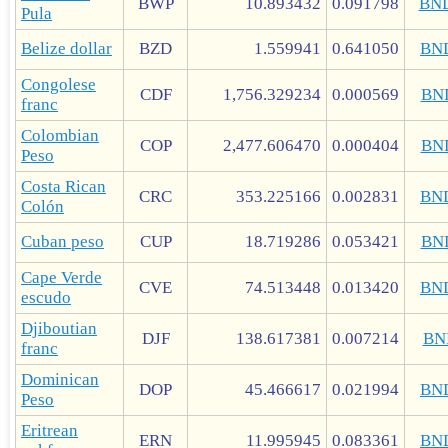
BWP
10.893432
0.091798
BN
Pula
Belize dollar
BZD
1.559941
0.641050
BN
Congolese
CDF
1,756.329234
0.000569
BN
franc
Colombian
COP
2,477.606470
0.000404
BN
Peso
Costa Rican
CRC
353.225166
0.002831
BN
Colón
Cuban peso
CUP
18.719286
0.053421
BN
Cape Verde
CVE
74.513448
0.013420
BN
escudo
Djiboutian
DJF
138.617381
0.007214
BN
franc
Dominican
DOP
45.466617
0.021994
BN
Peso
Eritrean
ERN
11.995945
0.083361
BN