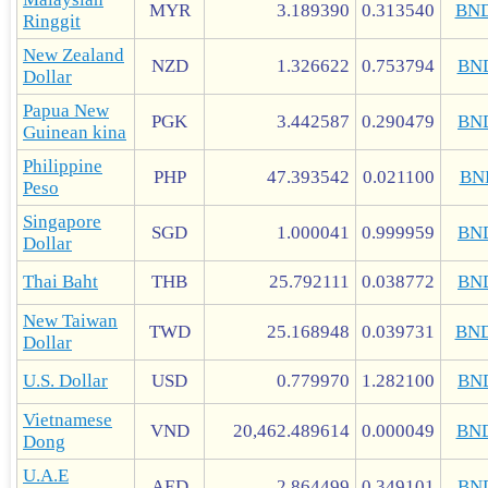
MYR
3.189390
0.313540
BN
Ringgit
New Zealand
NZD
1.326622
0.753794
BN
Dollar
Papua New
PGK
3.442587
0.290479
BN
Guinean kina
Philippine
PHP
47.393542
0.021100
BN
Peso
Singapore
SGD
1.000041
0.999959
BN
Dollar
Thai Baht
THB
25.792111
0.038772
BN
New Taiwan
TWD
25.168948
0.039731
BN
Dollar
U.S. Dollar
USD
0.779970
1.282100
BN
Vietnamese
VND
20,462.489614
0.000049
BN
Dong
U.A.E
AED
2.864499
0.349101
BN