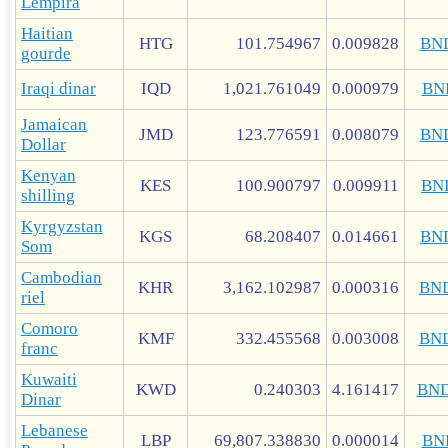
Lempira
Haitian
HTG
101.754967
0.009828
BN
gourde
Iraqi dinar
IQD
1,021.761049
0.000979
BN
Jamaican
JMD
123.776591
0.008079
BN
Dollar
Kenyan
KES
100.900797
0.009911
BN
shilling
Kyrgyzstan
KGS
68.208407
0.014661
BN
Som
Cambodian
KHR
3,162.102987
0.000316
BN
riel
Comoro
KMF
332.455568
0.003008
BN
franc
Kuwaiti
KWD
0.240303
4.161417
BN
Dinar
Lebanese
LBP
69,807.338830
0.000014
BN