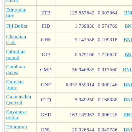
nakfa
Ethiopian
ETB
125.557643
0.007964
BN
birr
Fiji Dollar
FJD
1.739830
0.574769
BN
Ghanaian
GHS
9.147588
0.109318
BN
Cedi
Gibraltar
GIP
0.579166
1.726620
BN
pound
Gambian
GMD
56.946885
0.017560
BN
dalasi
Guinean
GNF
6,837.859914
0.000146
BN
franc
Guatemalan
GTQ
5.949250
0.168088
BN
Quetzal
Guyanese
GYD
163.185363
0.006128
BN
dollar
Honduran
HNL
20.926544
0.047786
BN