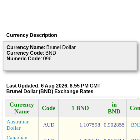
Currency Description
Currency Name
: Brunei Dollar
Currency Code
: BND
Numeric Code
: 096
Last Updated: 6 Aug 2026, 8:55 PM GMT
Brunei Dollar (BND) Exchange Rates
Currency
in
Code
1 BND
Con
Name
BND
Australian
AUD
1.107598
0.902855
BN
Dollar
Canadian