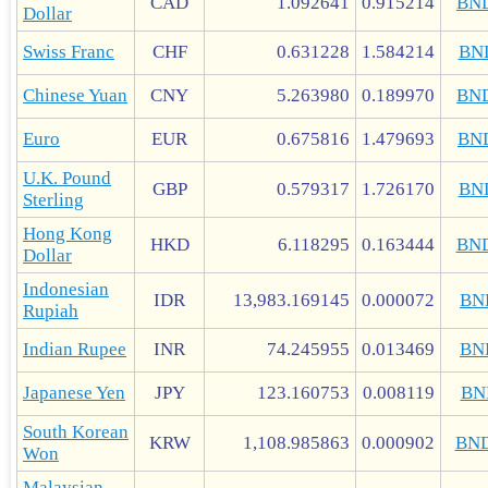
CAD
1.092641
0.915214
BN
Dollar
Swiss Franc
CHF
0.631228
1.584214
BN
Chinese Yuan
CNY
5.263980
0.189970
BN
Euro
EUR
0.675816
1.479693
BN
U.K. Pound
GBP
0.579317
1.726170
BN
Sterling
Hong Kong
HKD
6.118295
0.163444
BN
Dollar
Indonesian
IDR
13,983.169145
0.000072
BN
Rupiah
Indian Rupee
INR
74.245955
0.013469
BN
Japanese Yen
JPY
123.160753
0.008119
BN
South Korean
KRW
1,108.985863
0.000902
BN
Won
Malaysian