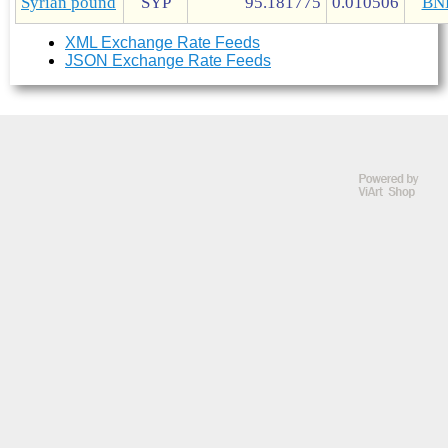
Syrian pound
SYP
95.181775
0.010506
BN
XML Exchange Rate Feeds
JSON Exchange Rate Feeds