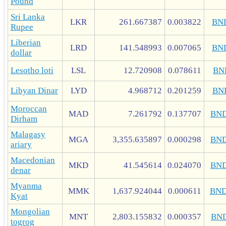
Pound
Sri Lanka
LKR
261.667387
0.003822
BN
Rupee
Liberian
LRD
141.548993
0.007065
BN
dollar
Lesotho loti
LSL
12.720908
0.078611
BN
Libyan Dinar
LYD
4.968712
0.201259
BN
Moroccan
MAD
7.261792
0.137707
BN
Dirham
Malagasy
MGA
3,355.635897
0.000298
BN
ariary
Macedonian
MKD
41.545614
0.024070
BN
denar
Myanma
MMK
1,637.924044
0.000611
BN
Kyat
Mongolian
MNT
2,803.155832
0.000357
BN
togrog