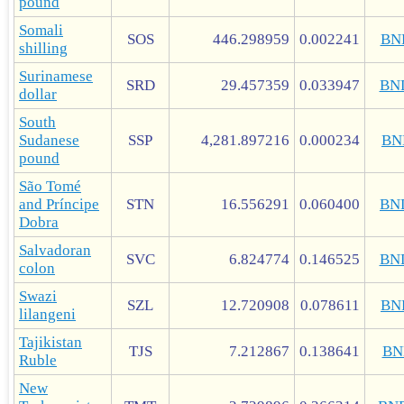
pound
Somali
SOS
446.298959
0.002241
BN
shilling
Surinamese
SRD
29.457359
0.033947
BN
dollar
South
Sudanese
SSP
4,281.897216
0.000234
BN
pound
São Tomé
and Príncipe
STN
16.556291
0.060400
BN
Dobra
Salvadoran
SVC
6.824774
0.146525
BN
colon
Swazi
SZL
12.720908
0.078611
BN
lilangeni
Tajikistan
TJS
7.212867
0.138641
BN
Ruble
New