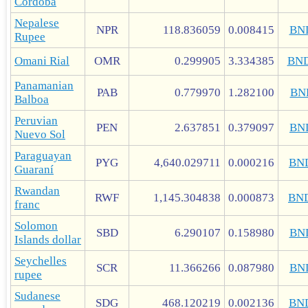
Córdoba
Nepalese
NPR
118.836059
0.008415
BN
Rupee
Omani Rial
OMR
0.299905
3.334385
BN
Panamanian
PAB
0.779970
1.282100
BN
Balboa
Peruvian
PEN
2.637851
0.379097
BN
Nuevo Sol
Paraguayan
PYG
4,640.029711
0.000216
BN
Guaraní
Rwandan
RWF
1,145.304838
0.000873
BN
franc
Solomon
SBD
6.290107
0.158980
BN
Islands dollar
Seychelles
SCR
11.366266
0.087980
BN
rupee
Sudanese
SDG
468.120219
0.002136
BN