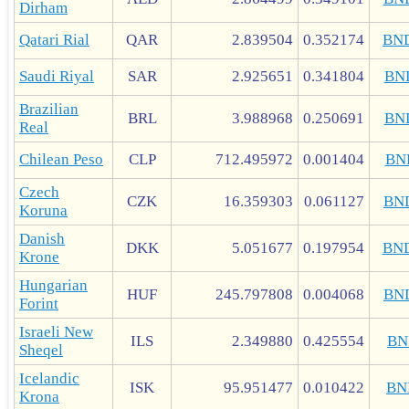
Dirham
Qatari Rial
QAR
2.839504
0.352174
BN
Saudi Riyal
SAR
2.925651
0.341804
BN
Brazilian
BRL
3.988968
0.250691
BN
Real
Chilean Peso
CLP
712.495972
0.001404
BN
Czech
CZK
16.359303
0.061127
BN
Koruna
Danish
DKK
5.051677
0.197954
BN
Krone
Hungarian
HUF
245.797808
0.004068
BN
Forint
Israeli New
ILS
2.349880
0.425554
BN
Sheqel
Icelandic
ISK
95.951477
0.010422
BN
Krona