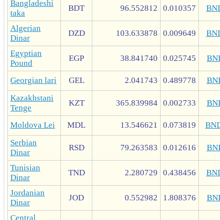
Bangladeshi
BDT
96.552812
0.010357
BN
taka
Algerian
DZD
103.633878
0.009649
BN
Dinar
Egyptian
EGP
38.841740
0.025745
BN
Pound
Georgian lari
GEL
2.041743
0.489778
BN
Kazakhstani
KZT
365.839984
0.002733
BN
Tenge
Moldova Lei
MDL
13.546621
0.073819
BN
Serbian
RSD
79.263583
0.012616
BN
Dinar
Tunisian
TND
2.280729
0.438456
BN
Dinar
Jordanian
JOD
0.552982
1.808376
BN
Dinar
Central