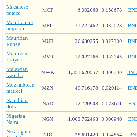
Macanese
MOP
6.302068
0.158678
BN
pataca
Mauritanian
MRU
31.222462
0.032028
BN
ouguiya
Mauritian
MUR
36.630355
0.027300
BN
Rupee
Maldivian
MVR
12.027166
0.083145
BN
rufiyaa
Malawian
MWK
1,351.620557
0.000740
BN
kwacha
Mozambican
MZN
49.716178
0.020114
BN
metical
Namibian
NAD
12.720908
0.078611
BN
dollar
Nigerian
NGN
1,063.762468
0.000940
BN
Naira
Nicaraguan
NIO
28.691429
0.034854
BN