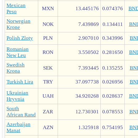
Mexican
MXN
13.445176
0.074376
BN
Peso
Norwegian
NOK
7.439869
0.134411
BN
Krone
Polish Zloty
PLN
2.907010
0.343996
BN
Romanian
RON
3.550502
0.281650
BN
New Leu
Swedish
SEK
7.393445
0.135255
BN
Krona
Turkish Lira
TRY
37.097738
0.026956
BN
Ukrainian
UAH
34.920268
0.028637
BN
Hryvnia
South
ZAR
12.730301
0.078553
BN
African Rand
Azerbaijan
AZN
1.325918
0.754195
BN
Manat