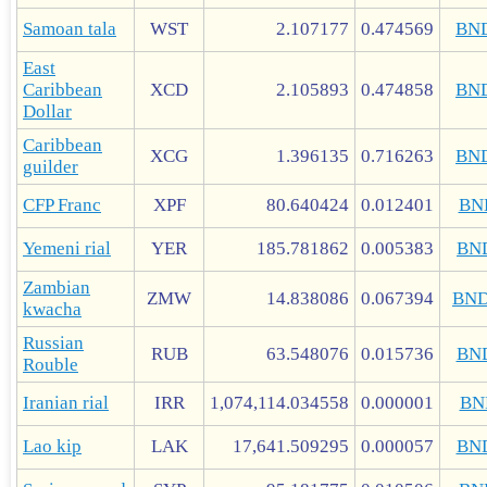
Samoan tala
WST
2.107177
0.474569
BN
East
Caribbean
XCD
2.105893
0.474858
BN
Dollar
Caribbean
XCG
1.396135
0.716263
BN
guilder
CFP Franc
XPF
80.640424
0.012401
BN
Yemeni rial
YER
185.781862
0.005383
BN
Zambian
ZMW
14.838086
0.067394
BN
kwacha
Russian
RUB
63.548076
0.015736
BN
Rouble
Iranian rial
IRR
1,074,114.034558
0.000001
BN
Lao kip
LAK
17,641.509295
0.000057
BN