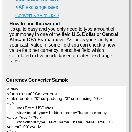
XAF exchange rates
Convert XAF to USD
How to use this widget
It's quite easy and you only need to type amount of
your money in one of the field
U.S. Dollar
or
Central
African CFA Franc
above. As far as you start type
your cash value in some field you can check a new
value for other currency in another field which
calculated in live mode based on latest exchange
rates.
Currency Converter Sample