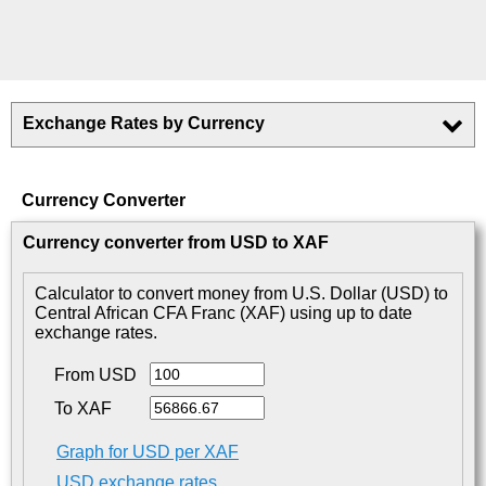
Exchange Rates by Currency
Currency Converter
Currency converter from USD to XAF
Calculator to convert money from U.S. Dollar (USD) to
Central African CFA Franc (XAF) using up to date
exchange rates.
From USD
To XAF
Graph for USD per XAF
USD exchange rates