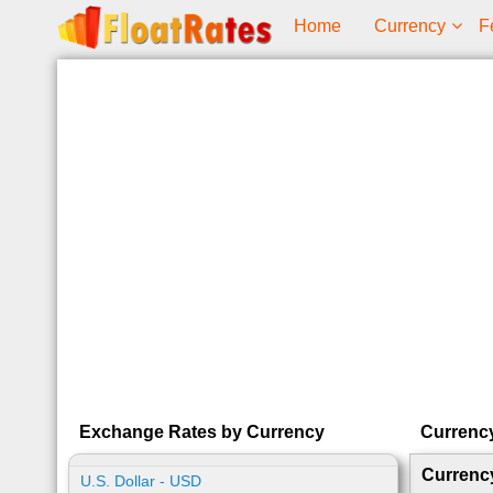
Home
Currency
F
Exchange Rates by Currency
Currenc
Currenc
U.S. Dollar - USD