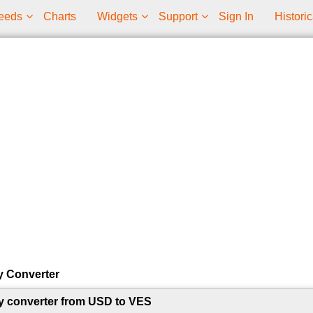
eeds
Charts
Widgets
Support
Sign In
Historic
y Converter
y converter from USD to VES