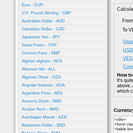
Euro - EUR
Calcula
U.K. Pound Sterling - GBP
Fro
Australian Dollar - AUD
Canadian Dollar - CAD
To V
Japanese Yen - JPY
Grap
Swiss Franc - CHF
USD 
Comoro franc - KMF
VES 
Afghan afghani - AFN
Conv
Albanian lek - ALL
How to
Algerian Dinar - DZD
It's qu
Angolan kwanza - AOA
above. 
which c
Argentine Peso - ARS
Armenia Dram - AMD
Aruban florin - AWG
Currenc
Azerbaijan Manat - AZN
Bahamian Dollar - BSD