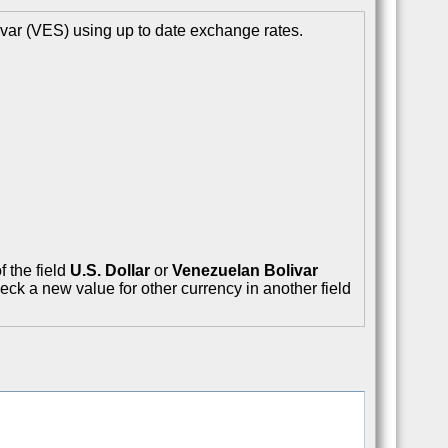
var (VES) using up to date exchange rates.
f the field
U.S. Dollar
or
Venezuelan Bolivar
eck a new value for other currency in another field