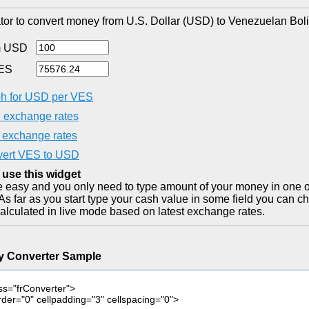
tor to convert money from U.S. Dollar (USD) to Venezuelan Boli
m USD
ES
h for USD per VES
exchange rates
exchange rates
ert VES to USD
 use this widget
ite easy and you only need to type amount of your money in one o
As far as you start type your cash value in some field you can ch
alculated in live mode based on latest exchange rates.
y Converter Sample