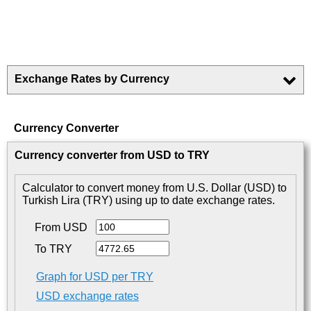
Exchange Rates by Currency
Currency Converter
Currency converter from USD to TRY
Calculator to convert money from U.S. Dollar (USD) to
Turkish Lira (TRY) using up to date exchange rates.
From USD
To TRY
Graph for USD per TRY
USD exchange rates