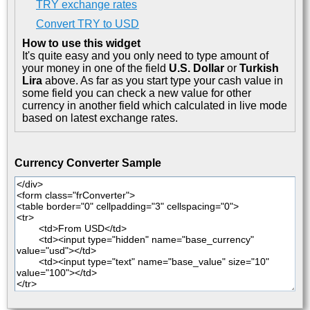
TRY exchange rates
Convert TRY to USD
How to use this widget
It's quite easy and you only need to type amount of
your money in one of the field
U.S. Dollar
or
Turkish
Lira
above. As far as you start type your cash value in
some field you can check a new value for other
currency in another field which calculated in live mode
based on latest exchange rates.
Currency Converter Sample