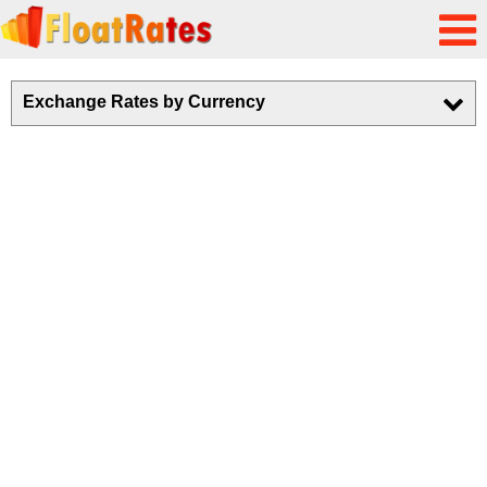
Exchange Rates by Currency