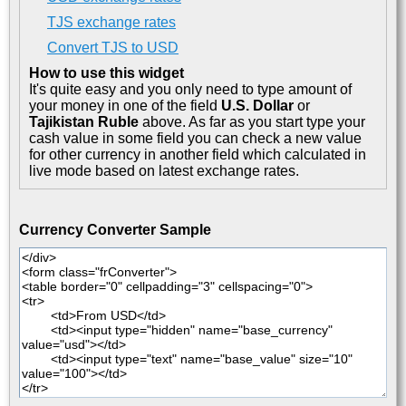
TJS exchange rates
Convert TJS to USD
How to use this widget
It's quite easy and you only need to type amount of
your money in one of the field
U.S. Dollar
or
Tajikistan Ruble
above. As far as you start type your
cash value in some field you can check a new value
for other currency in another field which calculated in
live mode based on latest exchange rates.
Currency Converter Sample