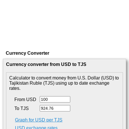
Currency Converter
Currency converter from USD to TJS
Calculator to convert money from U.S. Dollar (USD) to
Tajikistan Ruble (TJS) using up to date exchange
rates.
From USD
To TJS
Graph for USD per TJS
USD exchange rates