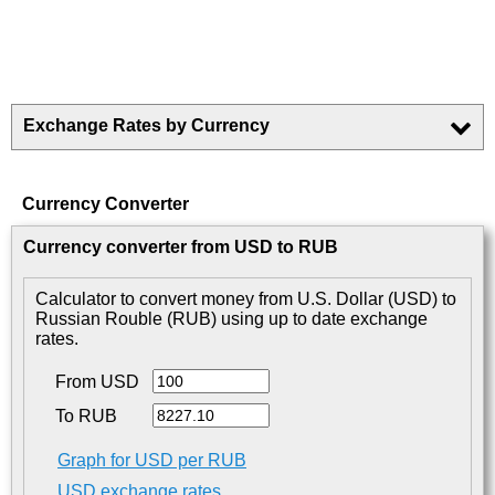
Exchange Rates by Currency
Currency Converter
Currency converter from USD to RUB
Calculator to convert money from U.S. Dollar (USD) to
Russian Rouble (RUB) using up to date exchange
rates.
From USD
To RUB
Graph for USD per RUB
USD exchange rates