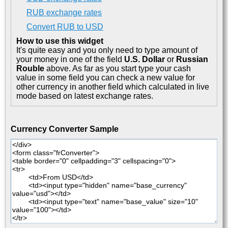
RUB exchange rates
Convert RUB to USD
How to use this widget
It's quite easy and you only need to type amount of
your money in one of the field
U.S. Dollar
or
Russian
Rouble
above. As far as you start type your cash
value in some field you can check a new value for
other currency in another field which calculated in live
mode based on latest exchange rates.
Currency Converter Sample