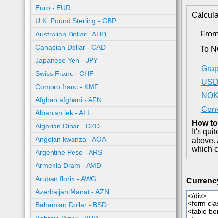
Euro - EUR
Calcula
U.K. Pound Sterling - GBP
Fro
Australian Dollar - AUD
Canadian Dollar - CAD
To 
Japanese Yen - JPY
Grap
Swiss Franc - CHF
USD 
Comoro franc - KMF
NOK 
Afghan afghani - AFN
Conv
Albanian lek - ALL
How to
Algerian Dinar - DZD
It's qu
Angolan kwanza - AOA
above. 
which c
Argentine Peso - ARS
Armenia Dram - AMD
Aruban florin - AWG
Currenc
Azerbaijan Manat - AZN
Bahamian Dollar - BSD