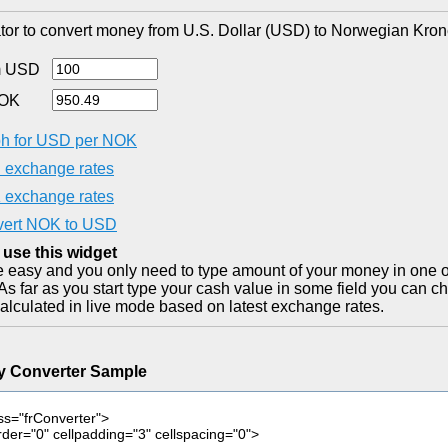
tor to convert money from U.S. Dollar (USD) to Norwegian Kron
m USD
NOK
h for USD per NOK
exchange rates
exchange rates
ert NOK to USD
 use this widget
ite easy and you only need to type amount of your money in one o
As far as you start type your cash value in some field you can ch
alculated in live mode based on latest exchange rates.
y Converter Sample