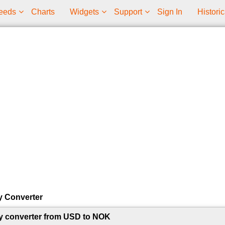
eeds
Charts
Widgets
Support
Sign In
Historic
y Converter
y converter from USD to NOK