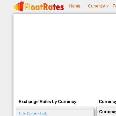
Home
Currency
F
Exchange Rates by Currency
Currenc
Currenc
U.S. Dollar - USD