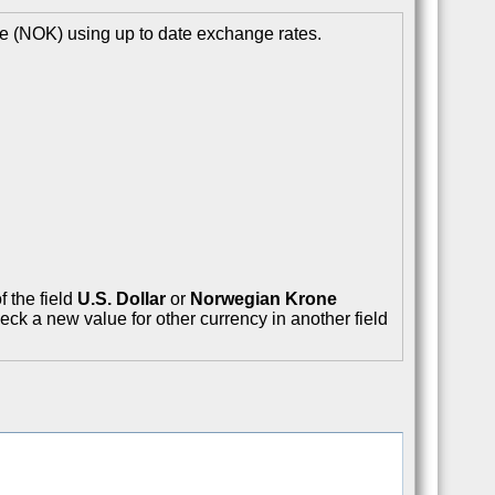
e (NOK) using up to date exchange rates.
f the field
U.S. Dollar
or
Norwegian Krone
eck a new value for other currency in another field