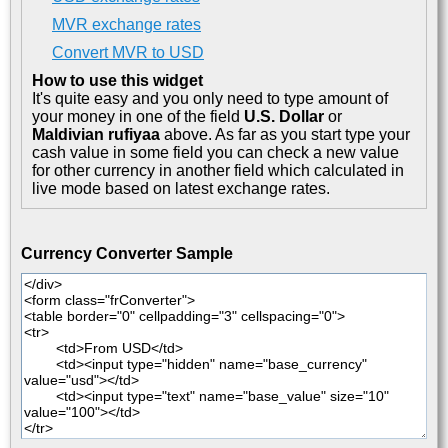
MVR exchange rates
Convert MVR to USD
How to use this widget
It's quite easy and you only need to type amount of
your money in one of the field
U.S. Dollar
or
Maldivian rufiyaa
above. As far as you start type your
cash value in some field you can check a new value
for other currency in another field which calculated in
live mode based on latest exchange rates.
Currency Converter Sample