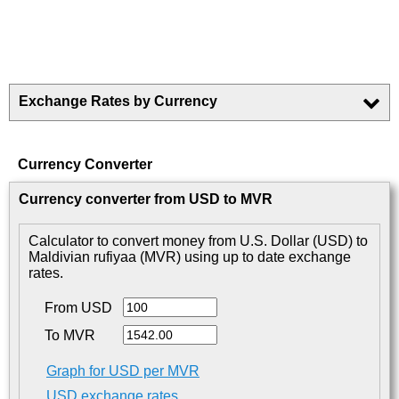
Exchange Rates by Currency
Currency Converter
Currency converter from USD to MVR
Calculator to convert money from U.S. Dollar (USD) to
Maldivian rufiyaa (MVR) using up to date exchange
rates.
From USD
To MVR
Graph for USD per MVR
USD exchange rates