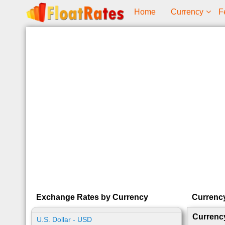
Home
Currency
F
Exchange Rates by Currency
Currenc
Currenc
U.S. Dollar - USD