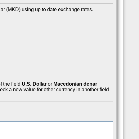
ar (MKD) using up to date exchange rates.
f the field
U.S. Dollar
or
Macedonian denar
eck a new value for other currency in another field