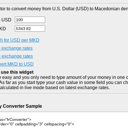
tor to convert money from U.S. Dollar (USD) to Macedonian den
m USD
MKD
h for USD per MKD
exchange rates
exchange rates
ert MKD to USD
 use this widget
ite easy and you only need to type amount of your money in one o
As far as you start type your cash value in some field you can ch
alculated in live mode based on latest exchange rates.
y Converter Sample