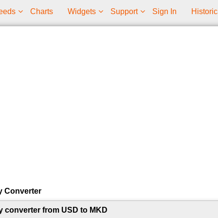
eeds
Charts
Widgets
Support
Sign In
Historic
y Converter
y converter from USD to MKD