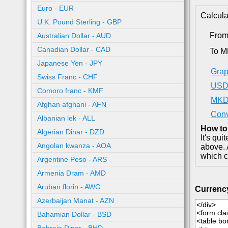
Euro - EUR
Calcula
U.K. Pound Sterling - GBP
Fro
Australian Dollar - AUD
Canadian Dollar - CAD
To 
Japanese Yen - JPY
Grap
Swiss Franc - CHF
USD 
Comoro franc - KMF
MKD 
Afghan afghani - AFN
Conv
Albanian lek - ALL
How to
Algerian Dinar - DZD
It's qu
Angolan kwanza - AOA
above. 
which c
Argentine Peso - ARS
Armenia Dram - AMD
Aruban florin - AWG
Currenc
Azerbaijan Manat - AZN
Bahamian Dollar - BSD