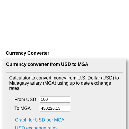
Currency Converter
Currency converter from USD to MGA
Calculator to convert money from U.S. Dollar (USD) to
Malagasy ariary (MGA) using up to date exchange
rates.
From USD
To MGA
Graph for USD per MGA
USD exchange rates