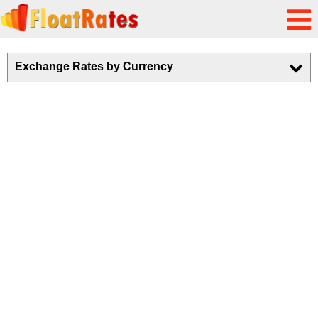
Exchange Rates by Currency