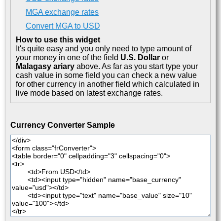
MGA exchange rates
Convert MGA to USD
How to use this widget
It's quite easy and you only need to type amount of
your money in one of the field
U.S. Dollar
or
Malagasy ariary
above. As far as you start type your
cash value in some field you can check a new value
for other currency in another field which calculated in
live mode based on latest exchange rates.
Currency Converter Sample