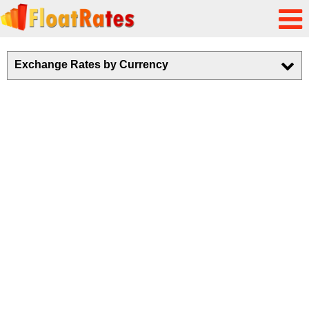
Exchange Rates by Currency