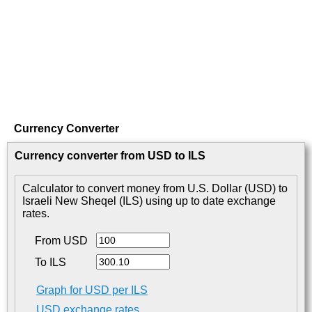
Currency Converter
Currency converter from USD to ILS
Calculator to convert money from U.S. Dollar (USD) to
Israeli New Sheqel (ILS) using up to date exchange
rates.
From USD
To ILS
Graph for USD per ILS
USD exchange rates