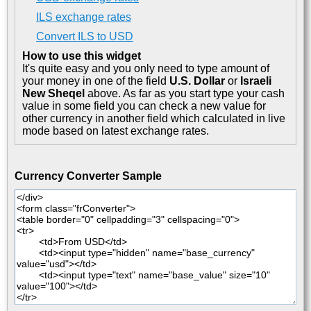
ILS exchange rates
Convert ILS to USD
How to use this widget
It's quite easy and you only need to type amount of
your money in one of the field
U.S. Dollar
or
Israeli
New Sheqel
above. As far as you start type your cash
value in some field you can check a new value for
other currency in another field which calculated in live
mode based on latest exchange rates.
Currency Converter Sample