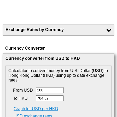
Exchange Rates by Currency
Currency Converter
Currency converter from USD to HKD
Calculator to convert money from U.S. Dollar (USD) to
Hong Kong Dollar (HKD) using up to date exchange
rates.
From USD
To HKD
Graph for USD per HKD
USD exchange rates