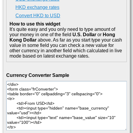
HKD exchange rates
Convert HKD to USD
How to use this widget
It's quite easy and you only need to type amount of
your money in one of the field
U.S. Dollar
or
Hong
Kong Dollar
above. As far as you start type your cash
value in some field you can check a new value for
other currency in another field which calculated in live
mode based on latest exchange rates.
Currency Converter Sample