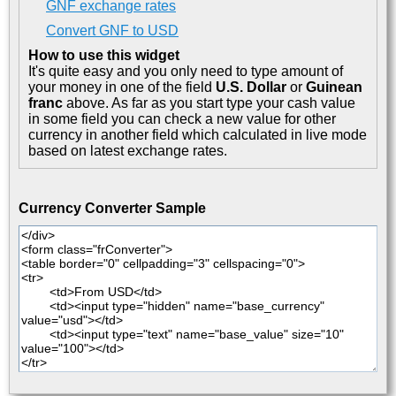
GNF exchange rates
Convert GNF to USD
How to use this widget
It's quite easy and you only need to type amount of
your money in one of the field
U.S. Dollar
or
Guinean
franc
above. As far as you start type your cash value
in some field you can check a new value for other
currency in another field which calculated in live mode
based on latest exchange rates.
Currency Converter Sample