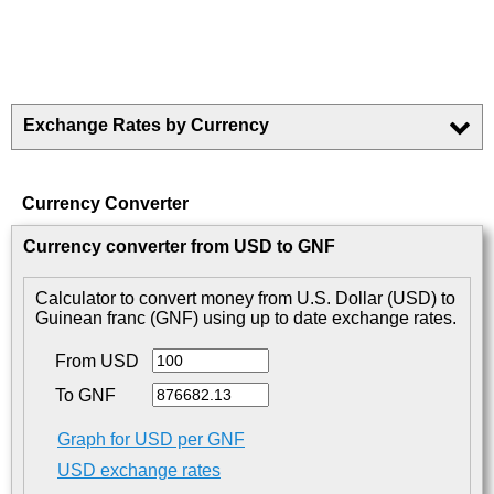
Exchange Rates by Currency
Currency Converter
Currency converter from USD to GNF
Calculator to convert money from U.S. Dollar (USD) to
Guinean franc (GNF) using up to date exchange rates.
From USD
To GNF
Graph for USD per GNF
USD exchange rates