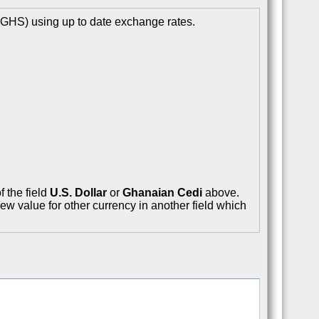
(GHS) using up to date exchange rates.
f the field
U.S. Dollar
or
Ghanaian Cedi
above.
ew value for other currency in another field which