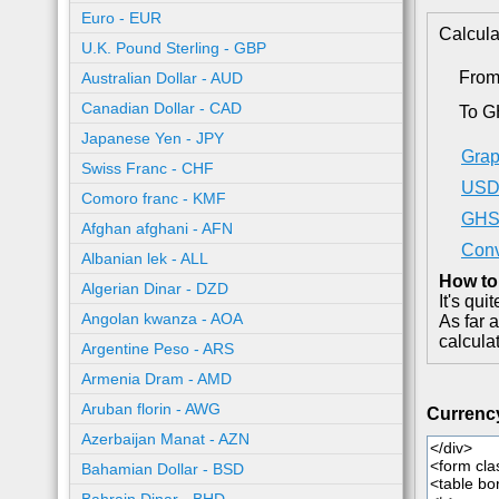
Euro - EUR
Calcula
U.K. Pound Sterling - GBP
Fro
Australian Dollar - AUD
Canadian Dollar - CAD
To 
Japanese Yen - JPY
Grap
Swiss Franc - CHF
USD 
Comoro franc - KMF
GHS 
Afghan afghani - AFN
Conv
Albanian lek - ALL
How to
Algerian Dinar - DZD
It's qu
Angolan kwanza - AOA
As far 
calcula
Argentine Peso - ARS
Armenia Dram - AMD
Aruban florin - AWG
Currenc
Azerbaijan Manat - AZN
Bahamian Dollar - BSD