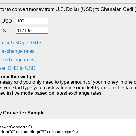
tor to convert money from U.S. Dollar (USD) to Ghanaian Cedi 
m USD
GHS
h for USD per GHS
exchange rates
exchange rates
ert GHS to USD
 use this widget
ite easy and you only need to type amount of your money in one o
as you start type your cash value in some field you can check a n
ted in live mode based on latest exchange rates.
y Converter Sample