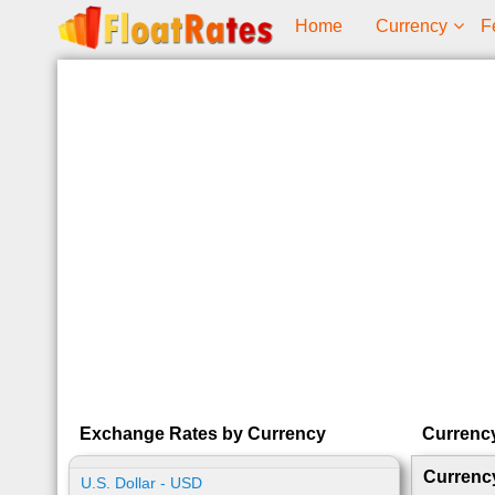
Home
Currency
F
Exchange Rates by Currency
Currenc
Currenc
U.S. Dollar - USD