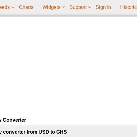
eeds
Charts
Widgets
Support
Sign In
Historic
y Converter
y converter from USD to GHS