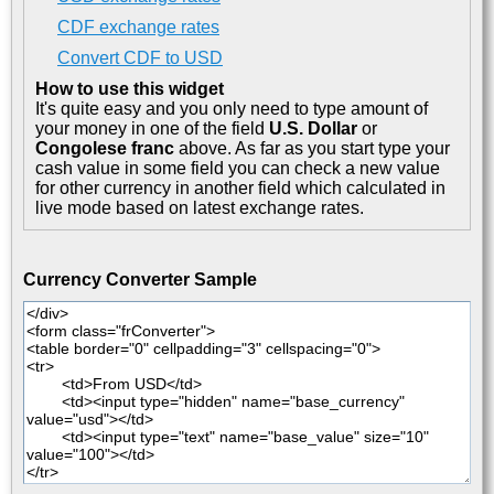
CDF exchange rates
Convert CDF to USD
How to use this widget
It's quite easy and you only need to type amount of
your money in one of the field
U.S. Dollar
or
Congolese franc
above. As far as you start type your
cash value in some field you can check a new value
for other currency in another field which calculated in
live mode based on latest exchange rates.
Currency Converter Sample