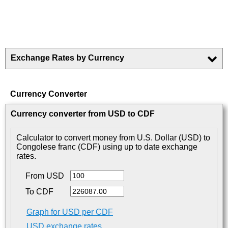
Exchange Rates by Currency
Currency Converter
Currency converter from USD to CDF
Calculator to convert money from U.S. Dollar (USD) to
Congolese franc (CDF) using up to date exchange
rates.
From USD
To CDF
Graph for USD per CDF
USD exchange rates