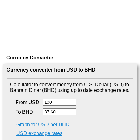
Currency Converter
Currency converter from USD to BHD
Calculator to convert money from U.S. Dollar (USD) to
Bahrain Dinar (BHD) using up to date exchange rates.
From USD
To BHD
Graph for USD per BHD
USD exchange rates