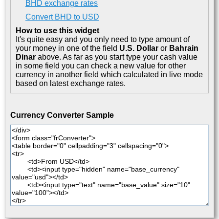
BHD exchange rates
Convert BHD to USD
How to use this widget
It's quite easy and you only need to type amount of
your money in one of the field
U.S. Dollar
or
Bahrain
Dinar
above. As far as you start type your cash value
in some field you can check a new value for other
currency in another field which calculated in live mode
based on latest exchange rates.
Currency Converter Sample