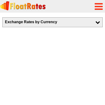
Exchange Rates by Currency