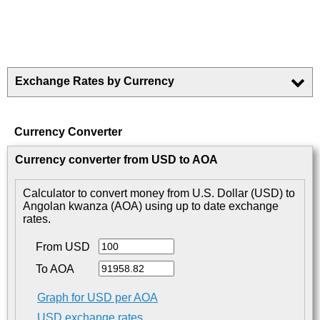
Exchange Rates by Currency
Currency Converter
Currency converter from USD to AOA
Calculator to convert money from U.S. Dollar (USD) to
Angolan kwanza (AOA) using up to date exchange
rates.
From USD
To AOA
Graph for USD per AOA
USD exchange rates