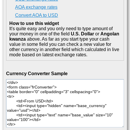
AOA exchange rates
Convert AOA to USD
How to use this widget
It's quite easy and you only need to type amount of
your money in one of the field
U.S. Dollar
or
Angolan
kwanza
above. As far as you start type your cash
value in some field you can check a new value for
other currency in another field which calculated in live
mode based on latest exchange rates.
Currency Converter Sample