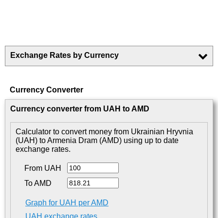
Exchange Rates by Currency
Currency Converter
Currency converter from UAH to AMD
Calculator to convert money from Ukrainian Hryvnia
(UAH) to Armenia Dram (AMD) using up to date
exchange rates.
From UAH
To AMD
Graph for UAH per AMD
UAH exchange rates