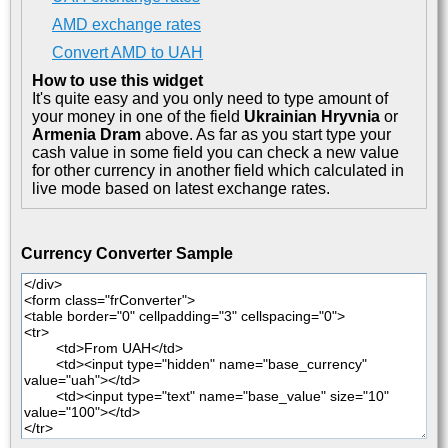
AMD exchange rates
Convert AMD to UAH
How to use this widget
It's quite easy and you only need to type amount of
your money in one of the field
Ukrainian Hryvnia
or
Armenia Dram
above. As far as you start type your
cash value in some field you can check a new value
for other currency in another field which calculated in
live mode based on latest exchange rates.
Currency Converter Sample