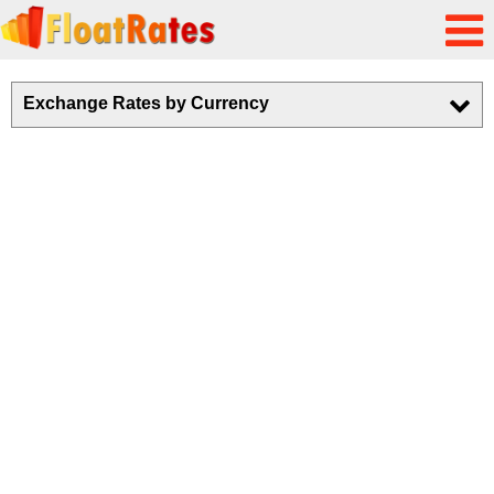
Exchange Rates by Currency