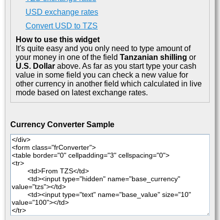
USD exchange rates
Convert USD to TZS
How to use this widget
It's quite easy and you only need to type amount of
your money in one of the field
Tanzanian shilling
or
U.S. Dollar
above. As far as you start type your cash
value in some field you can check a new value for
other currency in another field which calculated in live
mode based on latest exchange rates.
Currency Converter Sample