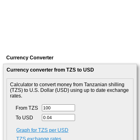
Currency Converter
Currency converter from TZS to USD
Calculator to convert money from Tanzanian shilling
(TZS) to U.S. Dollar (USD) using up to date exchange
rates.
From TZS
To USD
Graph for TZS per USD
TZS exchange rates