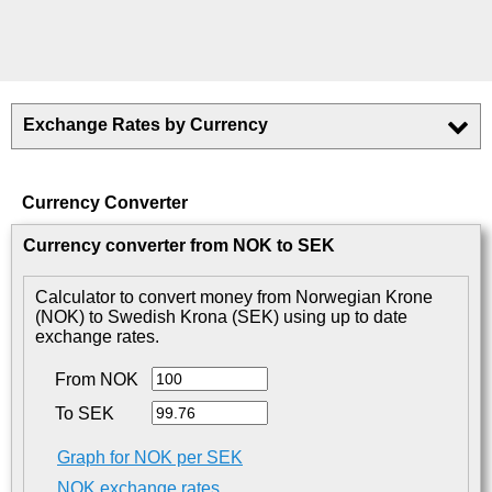
Exchange Rates by Currency
Currency Converter
Currency converter from NOK to SEK
Calculator to convert money from Norwegian Krone
(NOK) to Swedish Krona (SEK) using up to date
exchange rates.
From NOK
To SEK
Graph for NOK per SEK
NOK exchange rates