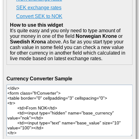
SEK exchange rates
Convert SEK to NOK
How to use this widget
It's quite easy and you only need to type amount of
your money in one of the field
Norwegian Krone
or
Swedish Krona
above. As far as you start type your
cash value in some field you can check a new value
for other currency in another field which calculated in
live mode based on latest exchange rates.
Currency Converter Sample