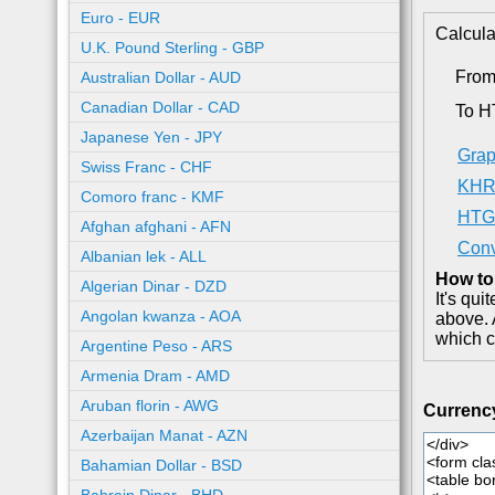
Euro - EUR
Calcula
U.K. Pound Sterling - GBP
Fro
Australian Dollar - AUD
Canadian Dollar - CAD
To 
Japanese Yen - JPY
Grap
Swiss Franc - CHF
KHR 
Comoro franc - KMF
HTG 
Afghan afghani - AFN
Conv
Albanian lek - ALL
How to
Algerian Dinar - DZD
It's qu
Angolan kwanza - AOA
above. 
which c
Argentine Peso - ARS
Armenia Dram - AMD
Aruban florin - AWG
Currenc
Azerbaijan Manat - AZN
Bahamian Dollar - BSD