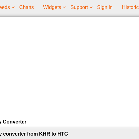
eeds
Charts
Widgets
Support
Sign In
Historic
y Converter
y converter from KHR to HTG