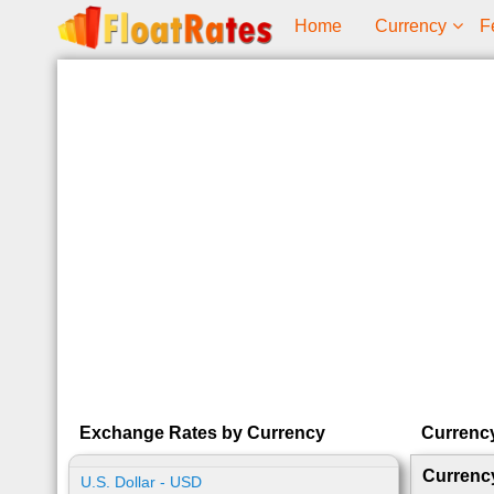
Home
Currency
F
Exchange Rates by Currency
Currenc
Currenc
U.S. Dollar - USD