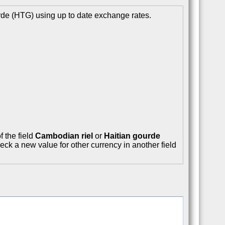
rde (HTG) using up to date exchange rates.
f the field
Cambodian riel
or
Haitian gourde
eck a new value for other currency in another field