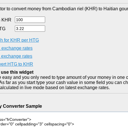
tor to convert money from Cambodian riel (KHR) to Haitian gou
m KHR
HTG
h for KHR per HTG
exchange rates
exchange rates
ert HTG to KHR
 use this widget
ite easy and you only need to type amount of your money in one o
As far as you start type your cash value in some field you can ch
alculated in live mode based on latest exchange rates.
y Converter Sample