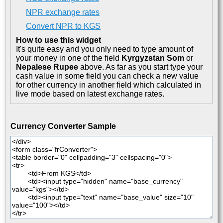
NPR exchange rates
Convert NPR to KGS
How to use this widget
It's quite easy and you only need to type amount of
your money in one of the field
Kyrgyzstan Som
or
Nepalese Rupee
above. As far as you start type your
cash value in some field you can check a new value
for other currency in another field which calculated in
live mode based on latest exchange rates.
Currency Converter Sample