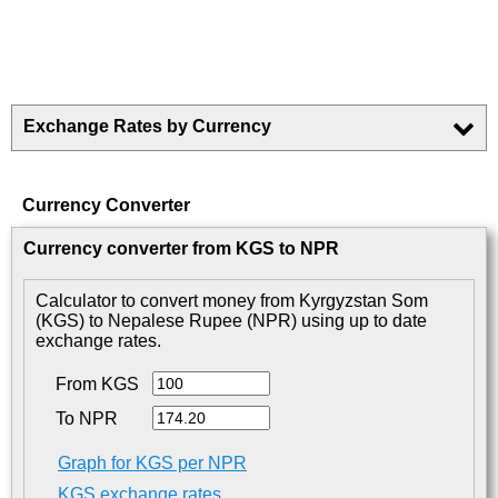
Exchange Rates by Currency
Currency Converter
Currency converter from KGS to NPR
Calculator to convert money from Kyrgyzstan Som
(KGS) to Nepalese Rupee (NPR) using up to date
exchange rates.
From KGS
To NPR
Graph for KGS per NPR
KGS exchange rates