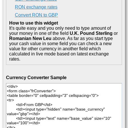
RON exchange rates
Convert RON to GBP
How to use this widget
It's quite easy and you only need to type amount of
your money in one of the field
U.K. Pound Sterling
or
Romanian New Leu
above. As far as you start type
your cash value in some field you can check a new
value for other currency in another field which
calculated in live mode based on latest exchange
rates.
Currency Converter Sample