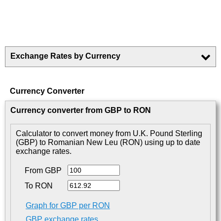
Exchange Rates by Currency
Currency Converter
Currency converter from GBP to RON
Calculator to convert money from U.K. Pound Sterling
(GBP) to Romanian New Leu (RON) using up to date
exchange rates.
From GBP
To RON
Graph for GBP per RON
GBP exchange rates