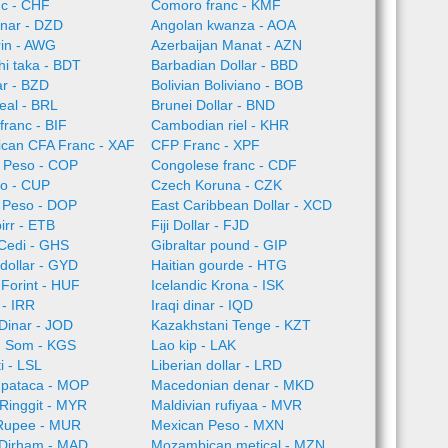
nc - CHF
Comoro franc - KMF
inar - DZD
Angolan kwanza - AOA
rin - AWG
Azerbaijan Manat - AZN
i taka - BDT
Barbadian Dollar - BBD
ar - BZD
Bolivian Boliviano - BOB
Real - BRL
Brunei Dollar - BND
franc - BIF
Cambodian riel - KHR
rican CFA Franc - XAF
CFP Franc - XPF
 Peso - COP
Congolese franc - CDF
o - CUP
Czech Koruna - CZK
 Peso - DOP
East Caribbean Dollar - XCD
irr - ETB
Fiji Dollar - FJD
Cedi - GHS
Gibraltar pound - GIP
dollar - GYD
Haitian gourde - HTG
Forint - HUF
Icelandic Krona - ISK
l - IRR
Iraqi dinar - IQD
Dinar - JOD
Kazakhstani Tenge - KZT
n Som - KGS
Lao kip - LAK
i - LSL
Liberian dollar - LRD
pataca - MOP
Macedonian denar - MKD
Ringgit - MYR
Maldivian rufiyaa - MVR
 Rupee - MUR
Mexican Peso - MXN
Dirham - MAD
Mozambican metical - MZN