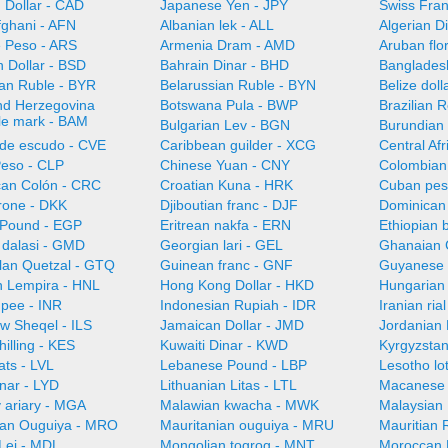
 Dollar - CAD
Japanese Yen - JPY
Swiss Fra
fghani - AFN
Albanian lek - ALL
Algerian D
e Peso - ARS
Armenia Dram - AMD
Aruban flo
 Dollar - BSD
Bahrain Dinar - BHD
Bangladesh
ian Ruble - BYR
Belarussian Ruble - BYN
Belize doll
nd Herzegovina
Botswana Pula - BWP
Brazilian 
ble mark - BAM
Bulgarian Lev - BGN
Burundian 
de escudo - CVE
Caribbean guilder - XCG
Central Af
Peso - CLP
Chinese Yuan - CNY
Colombian
can Colón - CRC
Croatian Kuna - HRK
Cuban pes
rone - DKK
Djiboutian franc - DJF
Dominican
 Pound - EGP
Eritrean nakfa - ERN
Ethiopian b
dalasi - GMD
Georgian lari - GEL
Ghanaian 
an Quetzal - GTQ
Guinean franc - GNF
Guyanese 
 Lempira - HNL
Hong Kong Dollar - HKD
Hungarian 
upee - INR
Indonesian Rupiah - IDR
Iranian ria
ew Sheqel - ILS
Jamaican Dollar - JMD
Jordanian 
illing - KES
Kuwaiti Dinar - KWD
Kyrgyzsta
ats - LVL
Lebanese Pound - LBP
Lesotho lot
nar - LYD
Lithuanian Litas - LTL
Macanese 
 ariary - MGA
Malawian kwacha - MWK
Malaysian 
ian Ouguiya - MRO
Mauritanian ouguiya - MRU
Mauritian
Lei - MDL
Mongolian togrog - MNT
Moroccan 