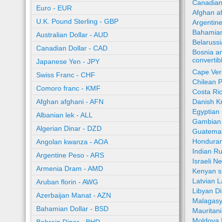
Canadian
Euro - EUR
Afghan a
U.K. Pound Sterling - GBP
Argentin
Bahamian
Australian Dollar - AUD
Belaruss
Canadian Dollar - CAD
Bosnia a
converti
Japanese Yen - JPY
Cape Ver
Swiss Franc - CHF
Chilean 
Comoro franc - KMF
Costa Ri
Afghan afghani - AFN
Danish K
Egyptian
Albanian lek - ALL
Gambian 
Algerian Dinar - DZD
Guatemal
Honduran
Angolan kwanza - AOA
Indian R
Argentine Peso - ARS
Israeli N
Armenia Dram - AMD
Kenyan sh
Latvian L
Aruban florin - AWG
Libyan Di
Azerbaijan Manat - AZN
Malagasy
Bahamian Dollar - BSD
Mauritan
Moldova 