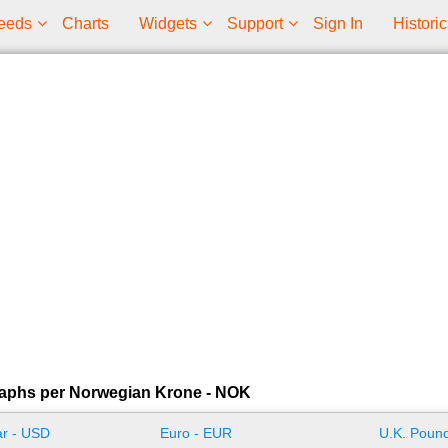
eeds
Charts
Widgets
Support
Sign In
Historic
raphs per Norwegian Krone - NOK
ar - USD
Euro - EUR
U.K. Pound