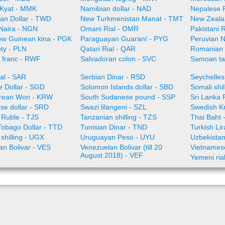
Kyat - MMK
Namibian dollar - NAD
Nepalese 
an Dollar - TWD
New Turkmenistan Manat - TMT
New Zeala
 Naira - NGN
Omani Rial - OMR
Pakistani 
w Guinean kina - PGK
Paraguayan Guaraní - PYG
Peruvian 
oty - PLN
Qatari Rial - QAR
Romanian
franc - RWF
Salvadoran colon - SVC
Samoan ta
al - SAR
Serbian Dinar - RSD
Seychelles
e Dollar - SGD
Solomon Islands dollar - SBD
Somali shi
rean Won - KRW
South Sudanese pound - SSP
Sri Lanka
se dollar - SRD
Swazi lilangeni - SZL
Swedish K
n Ruble - TJS
Tanzanian shilling - TZS
Thai Baht 
Tobago Dollar - TTD
Tunisian Dinar - TND
Turkish Li
shilling - UGX
Uruguayan Peso - UYU
Uzbekista
an Bolivar - VES
Venezuelan Bolivar (till 20
Vietnames
August 2018) - VEF
Yemeni ria