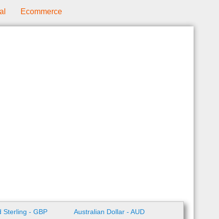
al
Ecommerce
 Sterling - GBP
Australian Dollar - AUD