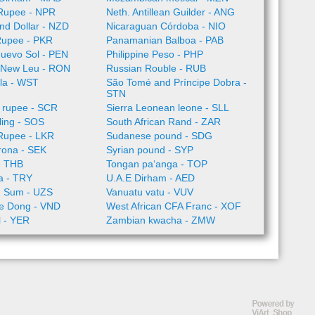
Rupee - NPR
Neth. Antillean Guilder - ANG
nd Dollar - NZD
Nicaraguan Córdoba - NIO
Rupee - PKR
Panamanian Balboa - PAB
Nuevo Sol - PEN
Philippine Peso - PHP
 New Leu - RON
Russian Rouble - RUB
la - WST
São Tomé and Príncipe Dobra -
STN
 rupee - SCR
Sierra Leonean leone - SLL
lling - SOS
South African Rand - ZAR
 Rupee - LKR
Sudanese pound - SDG
rona - SEK
Syrian pound - SYP
- THB
Tongan paʻanga - TOP
ra - TRY
U.A.E Dirham - AED
n Sum - UZS
Vanuatu vatu - VUV
e Dong - VND
West African CFA Franc - XOF
l - YER
Zambian kwacha - ZMW