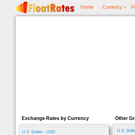
Home
Currency
F
Exchange Rates by Currency
Other G
U.S. Doll
U.S. Dollar - USD