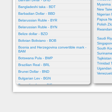
Bahrain Dinar - BHD
Myanma 
Bangladeshi taka - BDT
New Taiw
Barbadian Dollar - BBD
Nigerian
Papua Ne
Belarussian Ruble - BYR
Polish Zl
Belarussian Ruble - BYN
Rwandan 
Belize dollar - BZD
Saudi Riy
Bolivian Boliviano - BOB
Singapor
Bosnia and Herzegovina convertible mark -
South Ko
BAM
Suriname
Botswana Pula - BWP
Tajikista
Trinidad 
Brazilian Real - BRL
Ugandan 
Brunei Dollar - BND
Venezuel
Bulgarian Lev - BGN
Burundian franc - BIF
Cambodian riel - KHR
Cape Verde escudo - CVE
Caribbean guilder - XCG