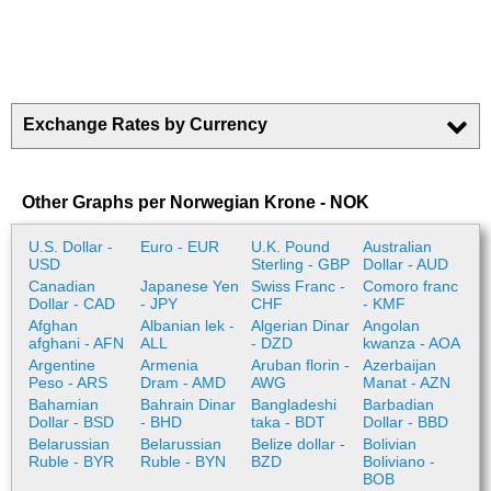
Exchange Rates by Currency
Other Graphs per Norwegian Krone - NOK
U.S. Dollar -
Euro - EUR
U.K. Pound
Australian
USD
Sterling - GBP
Dollar - AUD
Canadian
Japanese Yen
Swiss Franc -
Comoro franc
Dollar - CAD
- JPY
CHF
- KMF
Afghan
Albanian lek -
Algerian Dinar
Angolan
afghani - AFN
ALL
- DZD
kwanza - AOA
Argentine
Armenia
Aruban florin -
Azerbaijan
Peso - ARS
Dram - AMD
AWG
Manat - AZN
Bahamian
Bahrain Dinar
Bangladeshi
Barbadian
Dollar - BSD
- BHD
taka - BDT
Dollar - BBD
Belarussian
Belarussian
Belize dollar -
Bolivian
Ruble - BYR
Ruble - BYN
BZD
Boliviano -
BOB