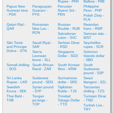
Rupee - PKR
Balboa - PAB
Papua New
Paraguayan
Peruvian
Philippine
Guinean kina
Guaraní -
Nuevo Sol -
Peso - PHP
- PGK
PYG
PEN
Polish Zloty -
PLN
Qatari Rial -
Romanian
Russian
Rwandan
QAR
New Leu -
Rouble - RUB
franc - RWF
RON
Salvadoran
Samoan tala -
colon - SVC
WST
São Tomé
Saudi Riyal -
Serbian Dinar
Seychelles
and Príncipe
SAR
- RSD
rupee - SCR
Dobra - STN
Sierra
Singapore
Solomon
Leonean
Dollar - SGD
Islands dollar
leone - SLL
- SBD
Somali shilling
South African
South Korean
South
- SOS
Rand - ZAR
Won - KRW
Sudanese
pound - SSP
Sri Lanka
Sudanese
Surinamese
Swazi
Rupee - LKR
pound - SDG
dollar - SRD
lilangeni - SZL
Swedish
Syrian pound
Tajikistan
Tanzanian
Krona - SEK
- SYP
Ruble - TJS
shilling - TZS
Thai Baht -
Tongan
Trinidad
Tunisian Dinar
THB
paʻanga -
Tobago Dollar
- TND
TOP
- TTD
Turkish Lira -
TRY