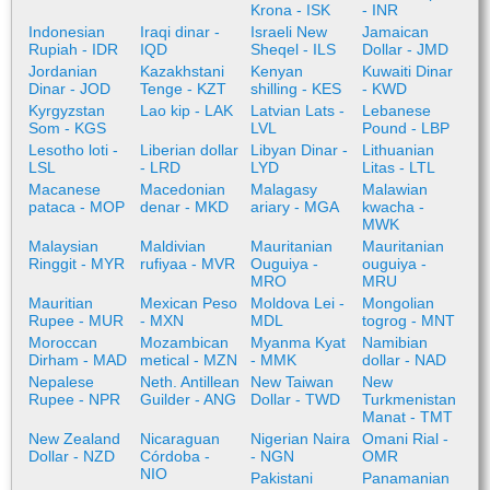
Krona - ISK
- INR
Indonesian
Iraqi dinar -
Israeli New
Jamaican
Rupiah - IDR
IQD
Sheqel - ILS
Dollar - JMD
Jordanian
Kazakhstani
Kenyan
Kuwaiti Dinar
Dinar - JOD
Tenge - KZT
shilling - KES
- KWD
Kyrgyzstan
Lao kip - LAK
Latvian Lats -
Lebanese
Som - KGS
LVL
Pound - LBP
Lesotho loti -
Liberian dollar
Libyan Dinar -
Lithuanian
LSL
- LRD
LYD
Litas - LTL
Macanese
Macedonian
Malagasy
Malawian
pataca - MOP
denar - MKD
ariary - MGA
kwacha -
MWK
Malaysian
Maldivian
Mauritanian
Mauritanian
Ringgit - MYR
rufiyaa - MVR
Ouguiya -
ouguiya -
MRO
MRU
Mauritian
Mexican Peso
Moldova Lei -
Mongolian
Rupee - MUR
- MXN
MDL
togrog - MNT
Moroccan
Mozambican
Myanma Kyat
Namibian
Dirham - MAD
metical - MZN
- MMK
dollar - NAD
Nepalese
Neth. Antillean
New Taiwan
New
Rupee - NPR
Guilder - ANG
Dollar - TWD
Turkmenistan
Manat - TMT
New Zealand
Nicaraguan
Nigerian Naira
Omani Rial -
Dollar - NZD
Córdoba -
- NGN
OMR
NIO
Pakistani
Panamanian