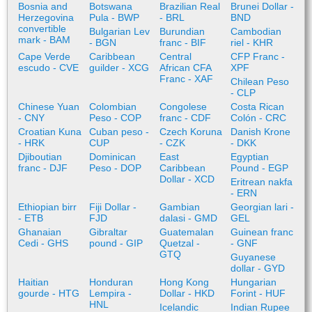
Bosnia and
Botswana
Brazilian Real
Brunei Dollar -
Herzegovina
Pula - BWP
- BRL
BND
convertible
Bulgarian Lev
Burundian
Cambodian
mark - BAM
- BGN
franc - BIF
riel - KHR
Cape Verde
Caribbean
Central
CFP Franc -
escudo - CVE
guilder - XCG
African CFA
XPF
Franc - XAF
Chilean Peso
- CLP
Chinese Yuan
Colombian
Congolese
Costa Rican
- CNY
Peso - COP
franc - CDF
Colón - CRC
Croatian Kuna
Cuban peso -
Czech Koruna
Danish Krone
- HRK
CUP
- CZK
- DKK
Djiboutian
Dominican
East
Egyptian
franc - DJF
Peso - DOP
Caribbean
Pound - EGP
Dollar - XCD
Eritrean nakfa
- ERN
Ethiopian birr
Fiji Dollar -
Gambian
Georgian lari -
- ETB
FJD
dalasi - GMD
GEL
Ghanaian
Gibraltar
Guatemalan
Guinean franc
Cedi - GHS
pound - GIP
Quetzal -
- GNF
GTQ
Guyanese
dollar - GYD
Haitian
Honduran
Hong Kong
Hungarian
gourde - HTG
Lempira -
Dollar - HKD
Forint - HUF
HNL
Icelandic
Indian Rupee