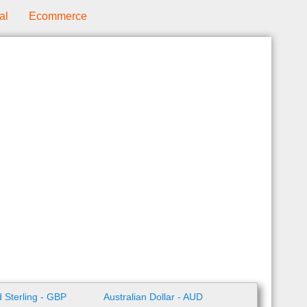
al
Ecommerce
 Sterling - GBP
Australian Dollar - AUD