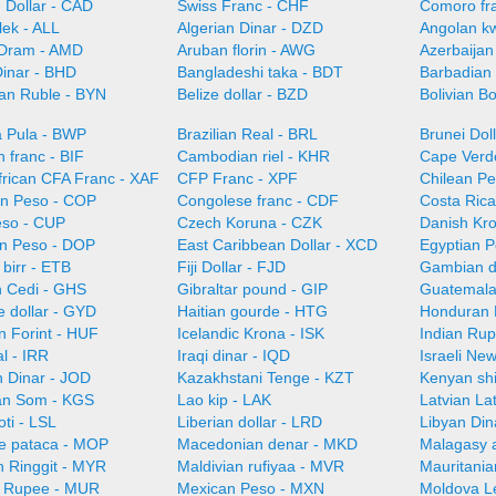
 Dollar - CAD
Swiss Franc - CHF
Comoro fr
lek - ALL
Algerian Dinar - DZD
Angolan k
Dram - AMD
Aruban florin - AWG
Azerbaijan
Dinar - BHD
Bangladeshi taka - BDT
Barbadian 
ian Ruble - BYN
Belize dollar - BZD
Bolivian B
 Pula - BWP
Brazilian Real - BRL
Brunei Dol
 franc - BIF
Cambodian riel - KHR
Cape Verd
frican CFA Franc - XAF
CFP Franc - XPF
Chilean Pe
n Peso - COP
Congolese franc - CDF
Costa Ric
so - CUP
Czech Koruna - CZK
Danish Kr
n Peso - DOP
East Caribbean Dollar - XCD
Egyptian 
 birr - ETB
Fiji Dollar - FJD
Gambian d
 Cedi - GHS
Gibraltar pound - GIP
Guatemala
 dollar - GYD
Haitian gourde - HTG
Honduran 
n Forint - HUF
Icelandic Krona - ISK
Indian Rup
al - IRR
Iraqi dinar - IQD
Israeli Ne
n Dinar - JOD
Kazakhstani Tenge - KZT
Kenyan shi
an Som - KGS
Lao kip - LAK
Latvian La
oti - LSL
Liberian dollar - LRD
Libyan Din
e pataca - MOP
Macedonian denar - MKD
Malagasy 
n Ringgit - MYR
Maldivian rufiyaa - MVR
Mauritani
n Rupee - MUR
Mexican Peso - MXN
Moldova L