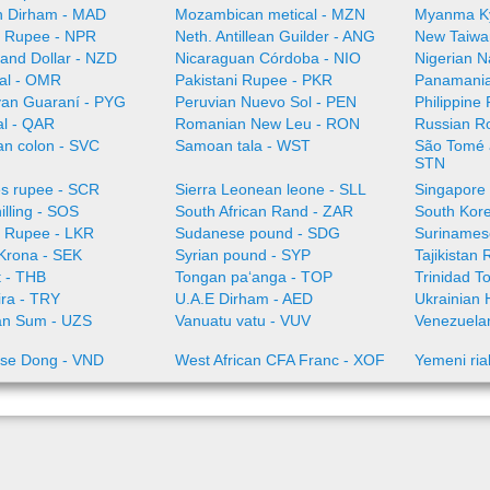
 Dirham - MAD
Mozambican metical - MZN
Myanma K
 Rupee - NPR
Neth. Antillean Guilder - ANG
New Taiwa
and Dollar - NZD
Nicaraguan Córdoba - NIO
Nigerian N
al - OMR
Pakistani Rupee - PKR
Panamania
an Guaraní - PYG
Peruvian Nuevo Sol - PEN
Philippine
al - QAR
Romanian New Leu - RON
Russian R
an colon - SVC
Samoan tala - WST
São Tomé a
STN
es rupee - SCR
Sierra Leonean leone - SLL
Singapore 
illing - SOS
South African Rand - ZAR
South Kor
a Rupee - LKR
Sudanese pound - SDG
Surinamese
Krona - SEK
Syrian pound - SYP
Tajikistan 
t - THB
Tongan paʻanga - TOP
Trinidad T
ira - TRY
U.A.E Dirham - AED
Ukrainian 
an Sum - UZS
Vanuatu vatu - VUV
Venezuelan
se Dong - VND
West African CFA Franc - XOF
Yemeni ria