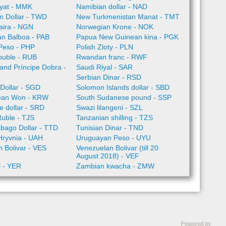
yat - MMK
Namibian dollar - NAD
n Dollar - TWD
New Turkmenistan Manat - TMT
aira - NGN
Norwegian Krone - NOK
n Balboa - PAB
Papua New Guinean kina - PGK
 Peso - PHP
Polish Zloty - PLN
ouble - RUB
Rwandan franc - RWF
nd Príncipe Dobra -
Saudi Riyal - SAR
Serbian Dinar - RSD
Dollar - SGD
Solomon Islands dollar - SBD
ean Won - KRW
South Sudanese pound - SSP
 dollar - SRD
Swazi lilangeni - SZL
Ruble - TJS
Tanzanian shilling - TZS
obago Dollar - TTD
Tunisian Dinar - TND
Hryvnia - UAH
Uruguayan Peso - UYU
 Bolivar - VES
Venezuelan Bolivar (till 20
August 2018) - VEF
l - YER
Zambian kwacha - ZMW