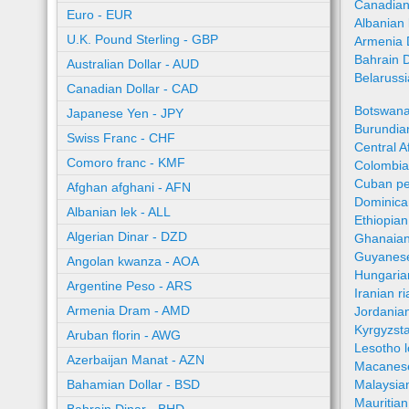
Canadian
Euro - EUR
Albanian 
U.K. Pound Sterling - GBP
Armenia 
Bahrain 
Australian Dollar - AUD
Belaruss
Canadian Dollar - CAD
Botswana
Japanese Yen - JPY
Burundian
Swiss Franc - CHF
Central A
Comoro franc - KMF
Colombia
Cuban pe
Afghan afghani - AFN
Dominica
Albanian lek - ALL
Ethiopian
Algerian Dinar - DZD
Ghanaian
Guyanese
Angolan kwanza - AOA
Hungaria
Argentine Peso - ARS
Iranian ri
Armenia Dram - AMD
Jordania
Kyrgyzst
Aruban florin - AWG
Lesotho l
Azerbaijan Manat - AZN
Macanes
Bahamian Dollar - BSD
Malaysia
Mauritia