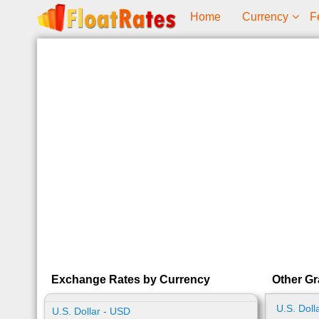
Home
Currency
F
Exchange Rates by Currency
Other Gr
U.S. Doll
U.S. Dollar - USD