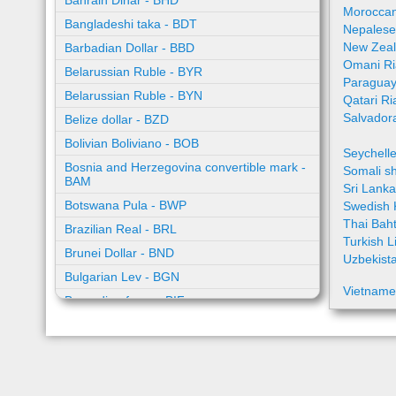
Bahrain Dinar - BHD
Moroccan
Bangladeshi taka - BDT
Nepalese
New Zeal
Barbadian Dollar - BBD
Omani Ri
Belarussian Ruble - BYR
Paraguay
Belarussian Ruble - BYN
Qatari Ri
Salvador
Belize dollar - BZD
Bolivian Boliviano - BOB
Seychell
Bosnia and Herzegovina convertible mark -
Somali sh
BAM
Sri Lank
Botswana Pula - BWP
Swedish 
Thai Bah
Brazilian Real - BRL
Turkish L
Brunei Dollar - BND
Uzbekist
Bulgarian Lev - BGN
Vietname
Burundian franc - BIF
Cambodian riel - KHR
Cape Verde escudo - CVE
Caribbean guilder - XCG