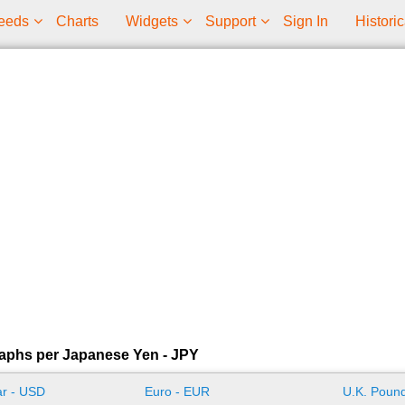
eeds
Charts
Widgets
Support
Sign In
Historic
aphs per Japanese Yen - JPY
ar - USD
Euro - EUR
U.K. Pound