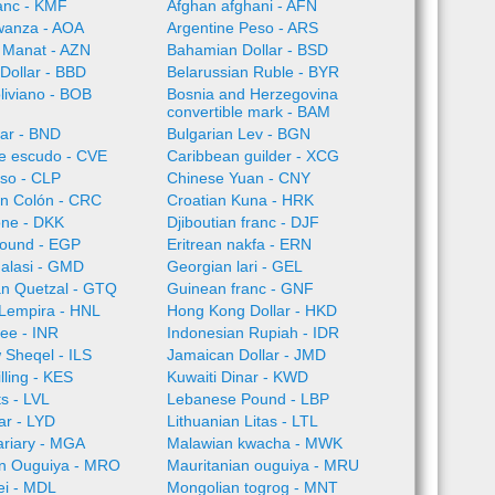
anc - KMF
Afghan afghani - AFN
wanza - AOA
Argentine Peso - ARS
 Manat - AZN
Bahamian Dollar - BSD
Dollar - BBD
Belarussian Ruble - BYR
oliviano - BOB
Bosnia and Herzegovina
convertible mark - BAM
lar - BND
Bulgarian Lev - BGN
e escudo - CVE
Caribbean guilder - XCG
so - CLP
Chinese Yuan - CNY
an Colón - CRC
Croatian Kuna - HRK
one - DKK
Djiboutian franc - DJF
Pound - EGP
Eritrean nakfa - ERN
alasi - GMD
Georgian lari - GEL
n Quetzal - GTQ
Guinean franc - GNF
Lempira - HNL
Hong Kong Dollar - HKD
ee - INR
Indonesian Rupiah - IDR
w Sheqel - ILS
Jamaican Dollar - JMD
lling - KES
Kuwaiti Dinar - KWD
ts - LVL
Lebanese Pound - LBP
ar - LYD
Lithuanian Litas - LTL
ariary - MGA
Malawian kwacha - MWK
an Ouguiya - MRO
Mauritanian ouguiya - MRU
ei - MDL
Mongolian togrog - MNT