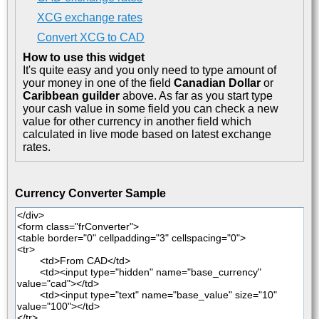
XCG exchange rates
Convert XCG to CAD
How to use this widget
It's quite easy and you only need to type amount of
your money in one of the field
Canadian Dollar
or
Caribbean guilder
above. As far as you start type
your cash value in some field you can check a new
value for other currency in another field which
calculated in live mode based on latest exchange
rates.
Currency Converter Sample