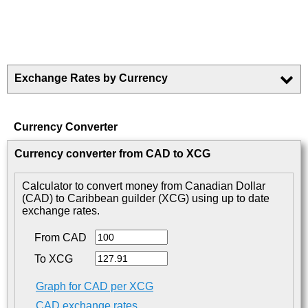
Exchange Rates by Currency
Currency Converter
Currency converter from CAD to XCG
Calculator to convert money from Canadian Dollar
(CAD) to Caribbean guilder (XCG) using up to date
exchange rates.
From CAD
To XCG
Graph for CAD per XCG
CAD exchange rates