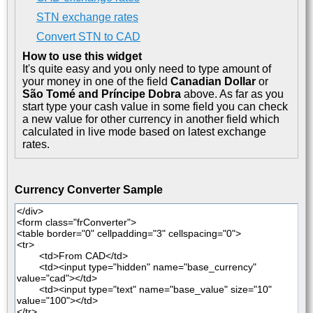
STN exchange rates
Convert STN to CAD
How to use this widget
It's quite easy and you only need to type amount of
your money in one of the field
Canadian Dollar
or
São Tomé and Príncipe Dobra
above. As far as you
start type your cash value in some field you can check
a new value for other currency in another field which
calculated in live mode based on latest exchange
rates.
Currency Converter Sample