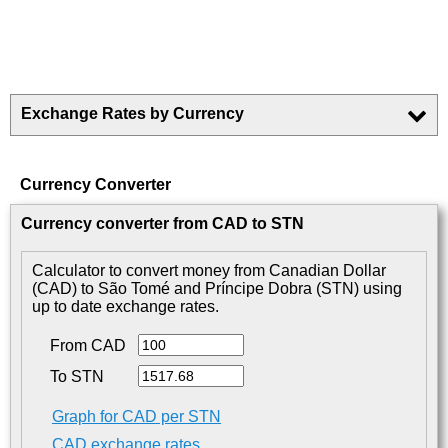
Exchange Rates by Currency
Currency Converter
Currency converter from CAD to STN
Calculator to convert money from Canadian Dollar
(CAD) to São Tomé and Príncipe Dobra (STN) using
up to date exchange rates.
From CAD
To STN
Graph for CAD per STN
CAD exchange rates