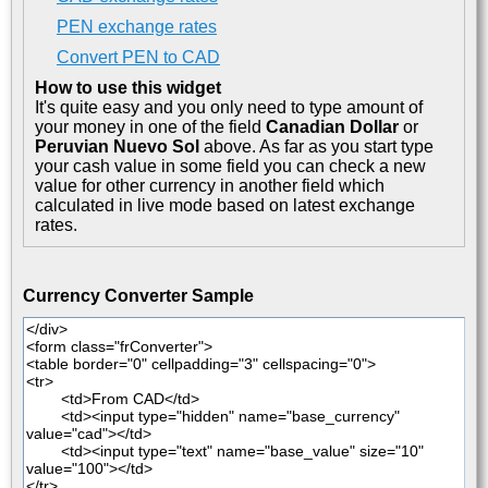
PEN exchange rates
Convert PEN to CAD
How to use this widget
It's quite easy and you only need to type amount of
your money in one of the field
Canadian Dollar
or
Peruvian Nuevo Sol
above. As far as you start type
your cash value in some field you can check a new
value for other currency in another field which
calculated in live mode based on latest exchange
rates.
Currency Converter Sample