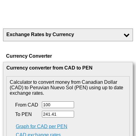
Exchange Rates by Currency
Currency Converter
Currency converter from CAD to PEN
Calculator to convert money from Canadian Dollar
(CAD) to Peruvian Nuevo Sol (PEN) using up to date
exchange rates.
From CAD
To PEN
Graph for CAD per PEN
CAD exchange rates